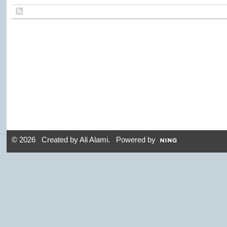
© 2026 Created by
Ali Alami
. Powered by