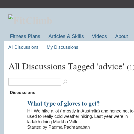
Fitness Plans
Articles & Skills
Videos
About
All Discussions
My Discussions
All Discussions Tagged 'advice'
(1
Discussions
What type of gloves to get?
Hi, We hike a lot ( mostly in Australia) and hence not to
used to really cold weather hiking. Last year were in
ladakh doing Markha Valle…
Started by Padma Padmanaban