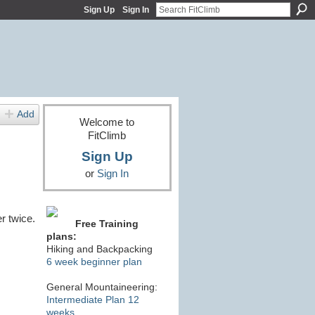
Sign Up
Sign In
Add
Welcome to
FitClimb
Sign Up
or
Sign In
r twice.
Free Training
plans:
Hiking and Backpacking
6 week beginner plan
General Mountaineering:
Intermediate Plan 12
weeks