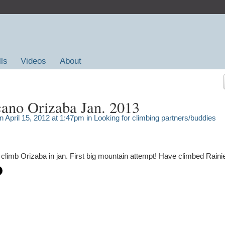
lls
Videos
About
ano Orizaba Jan. 2013
 April 15, 2012 at 1:47pm in
Looking for climbing partners/buddies
o climb Orizaba in jan. First big mountain attempt! Have climbed Rainie