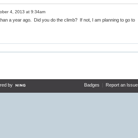
ober 4, 2013 at 9:34am
han a year ago. Did you do the climb? If not, I am planning to go to
red by
Badges
|
Report an Issue