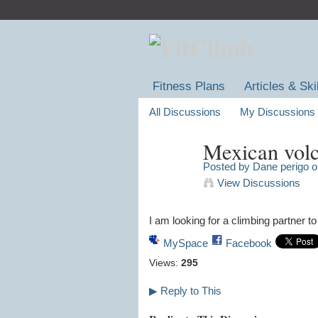
Fitness Plans
Articles & Ski
All Discussions
My Discussions
Mexican volc
Posted by
Dane perigo
on
View Discussions
I am looking for a climbing partner t
MySpace
Facebook
Views:
295
▶
Reply to This