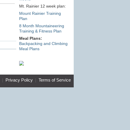
Mt. Rainier 12 week plan:
Mount Rainier Training
Plan
8 Month Mountaineering
Training & Fitness Plan
Meal Plans:
Backpacking and Climbing
Meal Plans
|
Privacy Policy
|
Terms of Service