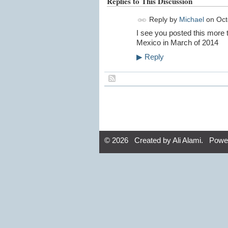
Replies to This Discussion
Reply by
Michael
on
Oct
I see you posted this more t
Mexico in March of 2014
▶
Reply
© 2026 Created by
Ali Alami
. Powe