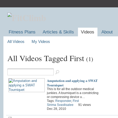
Fitness Plans
Articles & Skills
Videos
About
All Videos
My Videos
All Videos Tagged First
(1)
Amputation and applying a SWAT
Tourniquet
This is for all the outdoor medical
junkies. A tourniquet is a constricting
or compressing device u…
Tags:
Responder
,
First
Sirima Svastisalee
91 views
Dec 28, 2010