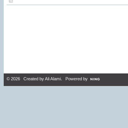
© 2026 Created by
Ali Alami
. Powered by