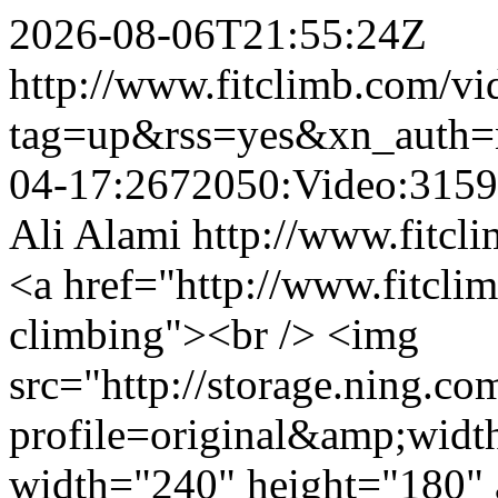
2026-08-06T21:55:24Z
http://www.fitclimb.com/vi
tag=up&rss=yes&xn_auth=
04-17:2672050:Video:315
Ali Alami
http://www.fitcl
<a href="http://www.fitcl
climbing"><br /> <img
src="http://storage.ning.co
profile=original&amp;wid
width="240" height="180" 