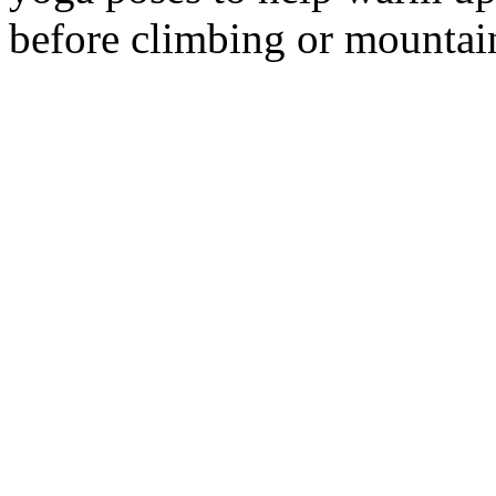
before climbing or mountai