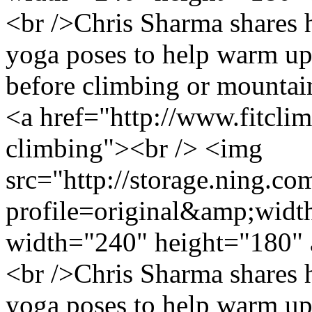
<br />Chris Sharma shares 
yoga poses to help warm up
before climbing or mountai
<a href="http://www.fitcl
climbing"><br /> <img
src="http://storage.ning.co
profile=original&amp;wid
width="240" height="180" 
<br />Chris Sharma shares 
yoga poses to help warm up