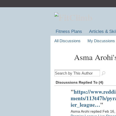
Fitness Plans
Articles & Ski
All Discussions
My Discussions
Asma Arohi'
Discussions Replied To (4)
"
https://www.reddi
ments/113t47b/py
ier_league…
"
Asma Arohi replied Feb 16,