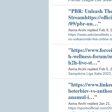
Premier League Live Strea
"
PBR: Unleash The
Streamhttps://offic
/09/pbr-un…
"
Asma Arohi replied Feb 9, 
https://www.askclassifieds.
vs-volkanovski-live-online-
"
https://www.force
h-wellness-forum/
h2h-live-st…
"
Asma Arohi replied Feb 5, 
Sampdoria Liga Italia 2023
"
https://www.linke
beterbiev-vs-antho
anamul-i…
"
Asma Arohi replied Jan 21,
https://sportvofficial.com/2