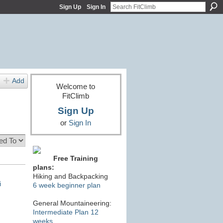
Sign Up
Sign In
Add
Welcome to
FitClimb
Sign Up
or
Sign In
Free Training
plans:
Hiking and Backpacking
i
6 week beginner plan
General Mountaineering:
Intermediate Plan 12
weeks