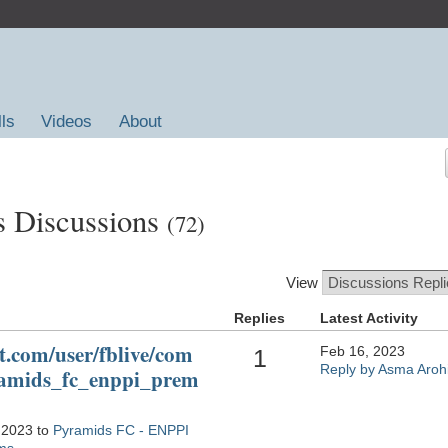
lls
Videos
About
s Discussions
(72)
View
Replies
Latest Activity
t.com/user/fblive/com
Feb 16, 2023
1
Reply by Asma Aroh
ramids_fc_enppi_prem
 2023 to
Pyramids FC - ENPPI