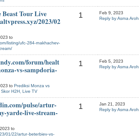
ms
 Beast Tour Live
Feb 9, 2023
1
Reply by Asma Aroh
ialtvpress.xyz/2023/02
2023 to
com/listing/ufc-284-makhachev-
stream/
indy.com/forum/healt
Feb 5, 2023
1
Reply by Asma Aroh
monza-vs-sampdoria-
2023 to
Prediksi Monza vs
, Skor H2H, Live TV
din.com/pulse/artur-
Jan 21, 2023
1
Reply by Asma Aroh
ny-yarde-live-stream-
 2023 to
023/01/22/artur-beterbiev-vs-