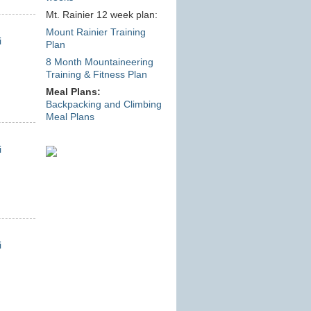
Mt. Rainier 12 week plan:
Mount Rainier Training
i
Plan
8 Month Mountaineering
Training & Fitness Plan
Meal Plans:
Backpacking and Climbing
Meal Plans
i
i