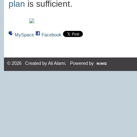
plan
is sufficient.
MySpace
Facebook
© 2026 Created by
Ali Alami
. Powered by