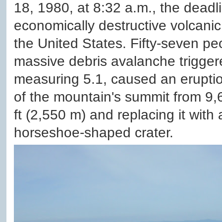
18, 1980, at 8:32 a.m., the deadl
economically destructive volcanic 
the United States. Fifty-seven peo
massive debris avalanche trigge
measuring 5.1, caused an eruptio
of the mountain's summit from 9,6
ft (2,550 m) and replacing it with
horseshoe-shaped crater.