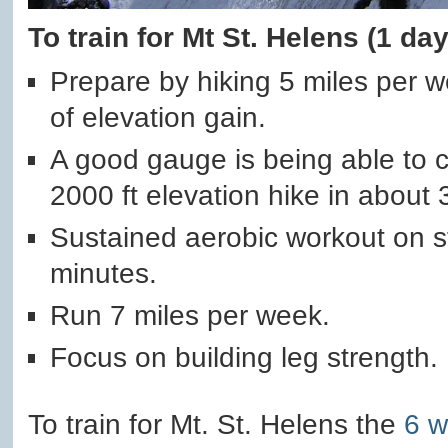
To train for Mt St. Helens (1 da
Prepare by hiking 5 miles per 
of elevation gain.
A good gauge is being able to c
2000 ft elevation hike in about 
Sustained aerobic workout on st
minutes.
Run 7 miles per week.
Focus on building leg strength.
To train for Mt. St. Helens the
6 w