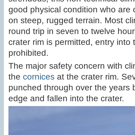
good physical condition who are 
on steep, rugged terrain. Most c
round trip in seven to twelve hour
crater rim is permitted, entry into t
prohibited.
The major safety concern with cli
the
cornices
at the crater rim. Se
punched through over the years by
edge and fallen into the crater.