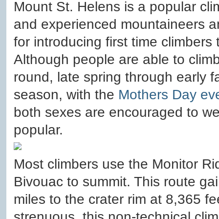
Mount St. Helens is a popular cli
and experienced mountaineers an
for introducing first time climber
Although people are able to clim
round, late spring through early f
season, with the
Mothers Day ev
both sexes are encouraged to we
popular.
Most climbers use the Monitor R
Bivouac to summit. This route gain
miles to the crater rim at 8,365 f
strenuous, this non-technical clim