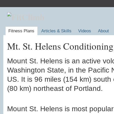
Fitness Plans
Articles & Skills
Videos
About
Mt. St. Helens Conditioning
Mount St. Helens is an active vol
Washington State, in the Pacific 
US. It is 96 miles (154 km) south
(80 km) northeast of Portland.
Mount St. Helens is most popular