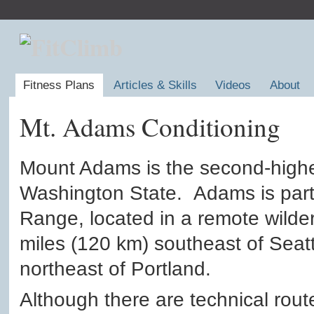
Fitness Plans
Articles & Skills
Videos
About
Mt. Adams Conditioning
Mount Adams is the second-highe
Washington State. Adams is part
Range, located in a remote wild
miles (120 km) southeast of Seat
northeast of Portland.
Although there are technical rou