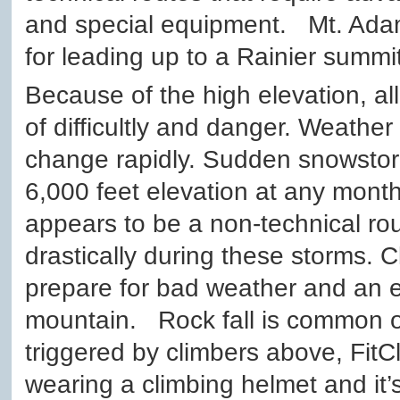
and special equipment. Mt. Adam
for leading up to a Rainier summit
Because of the high elevation, a
of difficultly and danger. Weathe
change rapidly. Sudden snowsto
6,000 feet elevation at any month
appears to be a non-technical r
drastically during these storms. 
prepare for bad weather and an 
mountain. Rock fall is common on
triggered by climbers above, Fi
wearing a climbing helmet and it’s