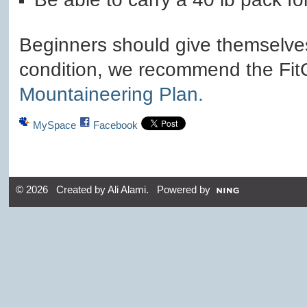
Beginners should give themselves
condition, we recommend the Fi
Mountaineering Plan.
MySpace
Facebook
© 2026 Created by
Ali Alami
. Powered by