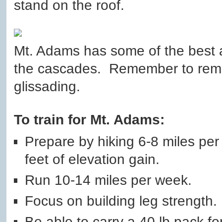
stand on the roof.
Mt. Adams has some of the best a
the cascades. Remember to rem
glissading.
To train for Mt. Adams:
Prepare by hiking 6-8 miles pe
feet of elevation gain.
Run 10-14 miles per week.
Focus on building leg strength.
Be able to carry a 40 lb pack fo