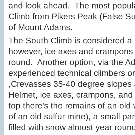
and look ahead. The most popula
Climb from Pikers Peak (False Su
of Mount Adams.
The South Climb is considered a "
however, ice axes and crampons
round. Another option, via the A
experienced technical climbers or
,Crevasses 35-40 degree slopes a
Helmet, ice axes, crampons, and 
top there's the remains of an ol
of an old sulfur mine), a small part o
filled with snow almost year round,