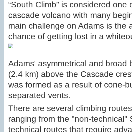
“South Climb” is considered one o
cascade volcano with many begin
main challenge on Adams is the alt
chance of getting lost in a whiteo
Adams' asymmetrical and broad b
(2.4 km) above the Cascade crest.
was formed as a result of cone-bu
separated vents.
There are several climbing route
ranging from the "non-technical" 
technical routes that require adva