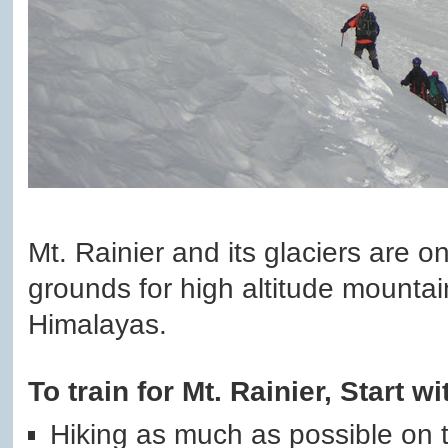
Mt. Rainier and its glaciers are on
grounds for high altitude mounta
Himalayas.
To train for Mt. Rainier, Start wi
Hiking as much as possible on tr