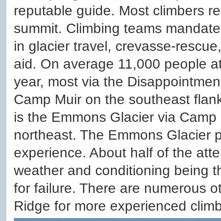
reputable guide. Most climbers re
summit. Climbing teams mandate 
in glacier travel, crevasse-rescue
aid. On average 11,000 people a
year, most via the Disappointmen
Camp Muir on the southeast flank
is the Emmons Glacier via Camp
northeast. The Emmons Glacier 
experience. About half of the att
weather and conditioning being
for failure. There are numerous ot
Ridge for more experienced climb