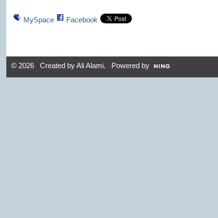
MySpace
Facebook
© 2026 Created by
Ali Alami
. Powered by