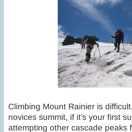
Climbing Mount Rainier is difficu
novices summit, if it’s your firs
attempting other cascade peaks fi