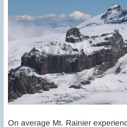
On average Mt. Rainier experience