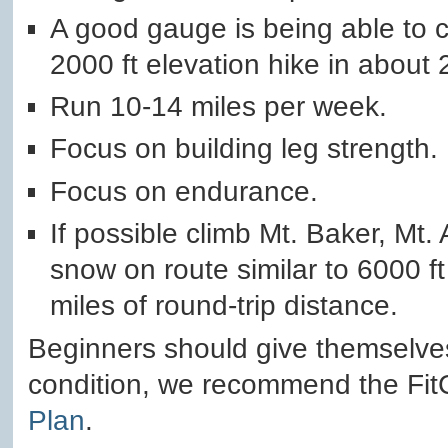
A good gauge is being able to c
2000 ft elevation hike in about 
Run 10-14 miles per week.
Focus on building leg strength.
Focus on endurance.
If possible climb Mt. Baker, Mt
snow on route similar to 6000 ft
miles of round-trip distance.
Beginners should give themselves
condition, we recommend the Fi
Plan
.