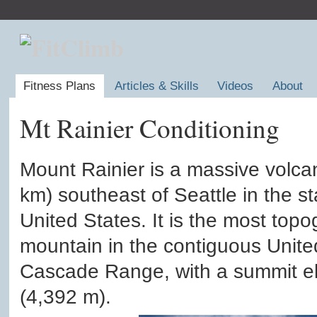
Fitness Plans
Articles & Skills
Videos
About
Mt Rainier Conditioning
Mount Rainier is a massive volca
km) southeast of Seattle in the s
United States. It is the most top
mountain in the contiguous Unite
Cascade Range, with a summit ele
(4,392 m).