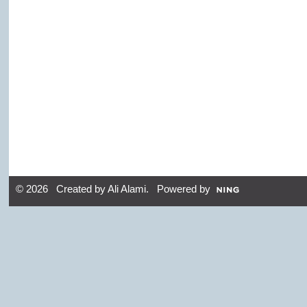
© 2026 Created by
Ali Alami
. Powered by