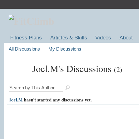
Fitness Plans
Articles & Skills
Videos
About
All Discussions
My Discussions
Joel.M's Discussions
(2)
Joel.M
hasn't started any discussions yet.