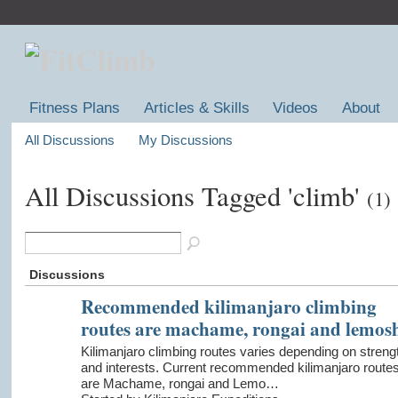
Fitness Plans
Articles & Skills
Videos
About
All Discussions
My Discussions
All Discussions Tagged 'climb'
(1)
Discussions
Recommended kilimanjaro climbing
routes are machame, rongai and lemos
Kilimanjaro climbing routes varies depending on streng
and interests. Current recommended kilimanjaro route
are Machame, rongai and Lemo…