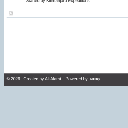
Started by Kilimanjaro Expeditions
© 2026 Created by
Ali Alami
. Powered by