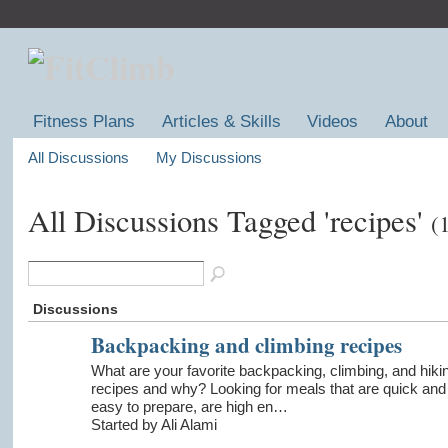
Fitness Plans
Articles & Skills
Videos
About
All Discussions
My Discussions
All Discussions Tagged 'recipes'
(
Discussions
Backpacking and climbing recipes
What are your favorite backpacking, climbing, and hiki
recipes and why? Looking for meals that are quick and
easy to prepare, are high en…
Started by Ali Alami