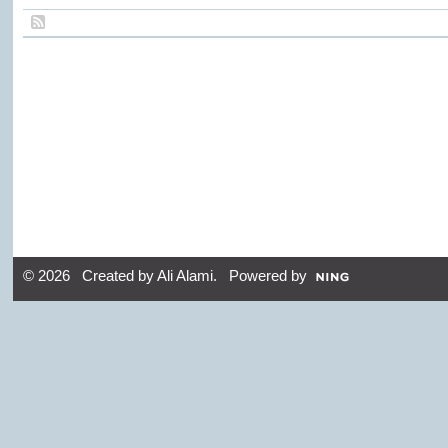
© 2026 Created by
Ali Alami
. Powered by