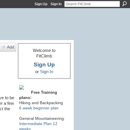
Sign Up
Sign In
Add
Welcome to
FitClimb
Sign Up
or
Sign In
Free Training
ve to be
plans:
Hiking and Backpacking
er a few
6 week beginner plan
ct the
General Mountaineering:
Intermediate Plan 12
weeks