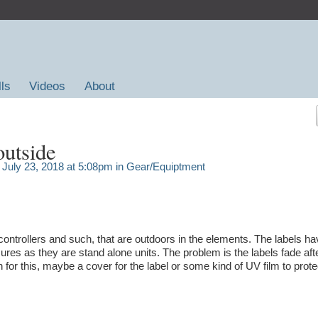
lls
Videos
About
outside
July 23, 2018 at 5:08pm in
Gear/Equiptment
controllers and such, that are outdoors in the elements. The labels ha
res as they are stand alone units. The problem is the labels fade aft
or this, maybe a cover for the label or some kind of UV film to prote