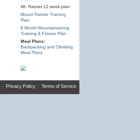
Mt. Rainier 12 week plan:
Mount Rainier Training
Plan
8 Month Mountaineering
Training & Fitness Plan
Meal Plans:
Backpacking and Climbing
Meal Plans
|
Privacy Policy
|
Terms of Service