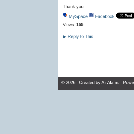
Thank you.
MySpace
Facebook
Views:
155
▶
Reply to This
© 2026 Created by
Ali Alami
. Powe