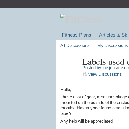
Fitness Plans
Articles & Ski
All Discussions
My Discussions
Labels used 
Posted by
joe jonsme
on 
View Discussions
Hello,
I have a lot of gear, medium voltage 
mounted on the outside of the enclosu
months. Has anyone found a solution f
label?
Any help will be appreciated.