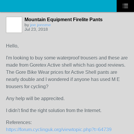
Mountain Equipment Firelite Pants
by
joe jonsme
Jul 23, 2018
Hello,
I'm looking to buy some waterproof trousers and these are
made from Goretex Active shell which has good reviews.
The Gore Bike Wear prices for Active Shell pants are
nearly double and I wondered if anyone has used M E
trousers for cycling?
Any help will be apprecited.
I didn't find the right solution from the Internet.
References:
https://forum.cyclinguk.org/viewtopic.php?t=64739