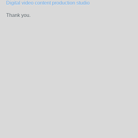
Digital video content production studio
Thank you.