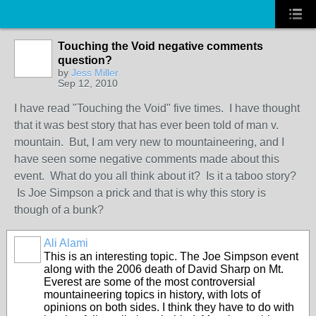
Touching the Void negative comments
question?
by
Jess Miller
Sep 12, 2010
I have read "Touching the Void" five times. I have thought
that it was best story that has ever been told of man v.
mountain. But, I am very new to mountaineering, and I
have seen some negative comments made about this
event. What do you all think about it? Is it a taboo story?
Is Joe Simpson a prick and that is why this story is
though of a bunk?
Ali Alami
This is an interesting topic. The Joe Simpson event
along with the 2006 death of David Sharp on Mt.
Everest are some of the most controversial
mountaineering topics in history, with lots of
opinions on both sides. I think they have to do with