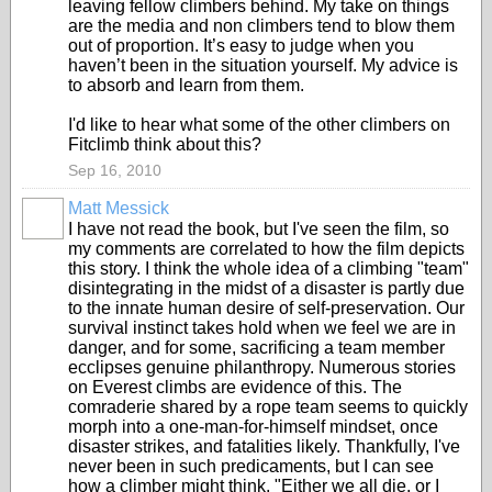
leaving fellow climbers behind. My take on things
are the media and non climbers tend to blow them
out of proportion. It’s easy to judge when you
haven’t been in the situation yourself. My advice is
to absorb and learn from them.
I'd like to hear what some of the other climbers on
Fitclimb think about this?
Sep 16, 2010
Matt Messick
I have not read the book, but I've seen the film, so
my comments are correlated to how the film depicts
this story. I think the whole idea of a climbing "team"
disintegrating in the midst of a disaster is partly due
to the innate human desire of self-preservation. Our
survival instinct takes hold when we feel we are in
danger, and for some, sacrificing a team member
ecclipses genuine philanthropy. Numerous stories
on Everest climbs are evidence of this. The
comraderie shared by a rope team seems to quickly
morph into a one-man-for-himself mindset, once
disaster strikes, and fatalities likely. Thankfully, I've
never been in such predicaments, but I can see
how a climber might think, "Either we all die, or I