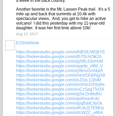
a week in the back country.
Another favorite is the Mt. Lassen Peak trail. It's a 5
mile up and back that summits at 10.4k with
spectacular views. And, you get to hike an active
volcano! I did this yesterday with my 11-year-old
daughter. It was her first time above 10k!
Aug 13, 2017
fc23mx8smk
https://lookerstudio.google.com/s/lhBStUWQkYE
https://lookerstudio.google.com/s/t57DchOtk2A
https://lookerstudio.google.com/s/jyWlL63oHvM
https://lookerstudio.google.com/s/qqefp_x8M_U
https://lookerstudio.google.com/s/j36nuGnAkpA
https://lookerstudio.google.com/s/mnnODkINgS8
https://lookerstudio.google.com/s/sJZeL12jhIM
https://lookerstudio.google.com/s/mVhlcDX0yMs
https://lookerstudio.google.com/s/uCzSpgT5s5A
https://lookerstudio.google.com/s/g5rcOn6txBU
https://lookerstudio.google.com/s/pdAeavII-do
https://lookerstudio.google.com/s/giqBddL9yGk
https://lookerstudio.google.com/s/rKnkJZ7EMGs
https://lookerstudio.google.com/s/lrLWZC_e8hA