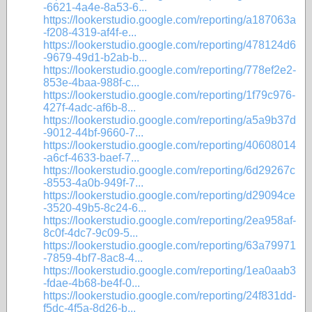
-6621-4a4e-8a53-6...
https://lookerstudio.google.com/reporting/a187063a
-f208-4319-af4f-e...
https://lookerstudio.google.com/reporting/478124d6
-9679-49d1-b2ab-b...
https://lookerstudio.google.com/reporting/778ef2e2-
853e-4baa-988f-c...
https://lookerstudio.google.com/reporting/1f79c976-
427f-4adc-af6b-8...
https://lookerstudio.google.com/reporting/a5a9b37d
-9012-44bf-9660-7...
https://lookerstudio.google.com/reporting/40608014
-a6cf-4633-baef-7...
https://lookerstudio.google.com/reporting/6d29267c
-8553-4a0b-949f-7...
https://lookerstudio.google.com/reporting/d29094ce
-3520-49b5-8c24-6...
https://lookerstudio.google.com/reporting/2ea958af-
8c0f-4dc7-9c09-5...
https://lookerstudio.google.com/reporting/63a79971
-7859-4bf7-8ac8-4...
https://lookerstudio.google.com/reporting/1ea0aab3
-fdae-4b68-be4f-0...
https://lookerstudio.google.com/reporting/24f831dd-
f5dc-4f5a-8d26-b...