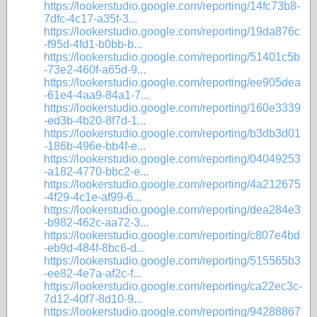
https://lookerstudio.google.com/reporting/14fc73b8-
7dfc-4c17-a35f-3...
https://lookerstudio.google.com/reporting/19da876c
-f95d-4fd1-b0bb-b...
https://lookerstudio.google.com/reporting/51401c5b
-73e2-460f-a65d-9...
https://lookerstudio.google.com/reporting/ee905dea
-61e4-4aa9-84a1-7...
https://lookerstudio.google.com/reporting/160e3339
-ed3b-4b20-8f7d-1...
https://lookerstudio.google.com/reporting/b3db3d01
-186b-496e-bb4f-e...
https://lookerstudio.google.com/reporting/04049253
-a182-4770-bbc2-e...
https://lookerstudio.google.com/reporting/4a212675
-4f29-4c1e-af99-6...
https://lookerstudio.google.com/reporting/dea284e3
-b982-462c-aa72-3...
https://lookerstudio.google.com/reporting/c807e4bd
-eb9d-484f-8bc6-d...
https://lookerstudio.google.com/reporting/515565b3
-ee82-4e7a-af2c-f...
https://lookerstudio.google.com/reporting/ca22ec3c-
7d12-40f7-8d10-9...
https://lookerstudio.google.com/reporting/94288867