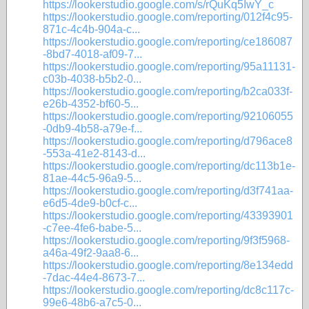
https://lookerstudio.google.com/s/rQuKq5IwY_c
https://lookerstudio.google.com/reporting/012f4c95-
871c-4c4b-904a-c...
https://lookerstudio.google.com/reporting/ce186087
-8bd7-4018-af09-7...
https://lookerstudio.google.com/reporting/95a11131-
c03b-4038-b5b2-0...
https://lookerstudio.google.com/reporting/b2ca033f-
e26b-4352-bf60-5...
https://lookerstudio.google.com/reporting/92106055
-0db9-4b58-a79e-f...
https://lookerstudio.google.com/reporting/d796ace8
-553a-41e2-8143-d...
https://lookerstudio.google.com/reporting/dc113b1e-
81ae-44c5-96a9-5...
https://lookerstudio.google.com/reporting/d3f741aa-
e6d5-4de9-b0cf-c...
https://lookerstudio.google.com/reporting/43393901
-c7ee-4fe6-babe-5...
https://lookerstudio.google.com/reporting/9f3f5968-
a46a-49f2-9aa8-6...
https://lookerstudio.google.com/reporting/8e134edd
-7dac-44e4-8673-7...
https://lookerstudio.google.com/reporting/dc8c117c-
99e6-48b6-a7c5-0...