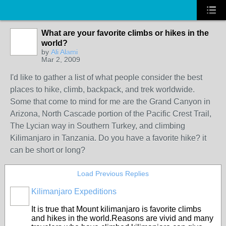
What are your favorite climbs or hikes in the
world?
by
Ali Alami
Mar 2, 2009
I'd like to gather a list of what people consider the best
places to hike, climb, backpack, and trek worldwide.
Some that come to mind for me are the Grand Canyon in
Arizona, North Cascade portion of the Pacific Crest Trail,
The Lycian way in Southern Turkey, and climbing
Kilimanjaro in Tanzania. Do you have a favorite hike? it
can be short or long?
Load Previous Replies
Kilimanjaro Expeditions
It is true that Mount kilimanjaro is favorite climbs
and hikes in the world.Reasons are vivid and many