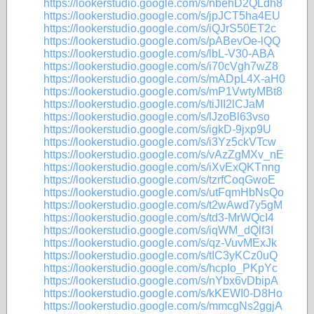
https://lookerstudio.google.com/s/nbehD2QLdh8
https://lookerstudio.google.com/s/jpJCT5ha4EU
https://lookerstudio.google.com/s/iQJrS50ET2c
https://lookerstudio.google.com/s/pABevOe-lQQ
https://lookerstudio.google.com/s/lbL-V30-ABA
https://lookerstudio.google.com/s/i70cVgh7wZ8
https://lookerstudio.google.com/s/mADpL4X-aH0
https://lookerstudio.google.com/s/mP1VwtyMBt8
https://lookerstudio.google.com/s/tiJII2lCJaM
https://lookerstudio.google.com/s/lJzoBl63vso
https://lookerstudio.google.com/s/igkD-9jxp9U
https://lookerstudio.google.com/s/i3Yz5ckVTcw
https://lookerstudio.google.com/s/vAzZgMXv_nE
https://lookerstudio.google.com/s/iXvExQKTnng
https://lookerstudio.google.com/s/tzrfCoqGwoE
https://lookerstudio.google.com/s/utFqmHbNsQo
https://lookerstudio.google.com/s/t2wAwd7y5gM
https://lookerstudio.google.com/s/td3-MrWQcI4
https://lookerstudio.google.com/s/iqWM_dQlf3I
https://lookerstudio.google.com/s/qz-VuvMExJk
https://lookerstudio.google.com/s/tIC3yKCz0uQ
https://lookerstudio.google.com/s/hcpIo_PKpYc
https://lookerstudio.google.com/s/nYbx6vDbipA
https://lookerstudio.google.com/s/kKEWI0-D8Ho
https://lookerstudio.google.com/s/mmcgNs2ggjA