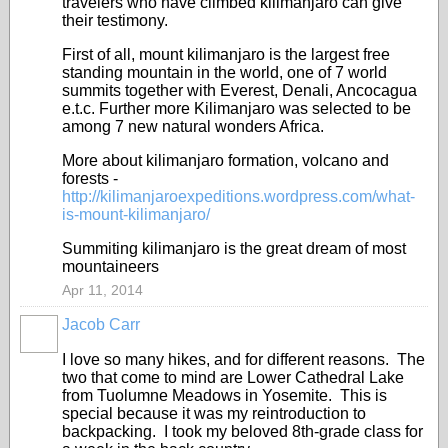
travelers who have climbed kilimanjaro can give
their testimony.
First of all, mount kilimanjaro is the largest free
standing mountain in the world, one of 7 world
summits together with Everest, Denali, Ancocagua
e.t.c. Further more Kilimanjaro was selected to be
among 7 new natural wonders Africa.
More about kilimanjaro formation, volcano and
forests -
http://kilimanjaroexpeditions.wordpress.com/what-
is-mount-kilimanjaro/
Summiting kilimanjaro is the great dream of most
mountaineers
Apr 11, 2014
Jacob Carr
I love so many hikes, and for different reasons. The
two that come to mind are Lower Cathedral Lake
from Tuolumne Meadows in Yosemite. This is
special because it was my reintroduction to
backpacking. I took my beloved 8th-grade class for