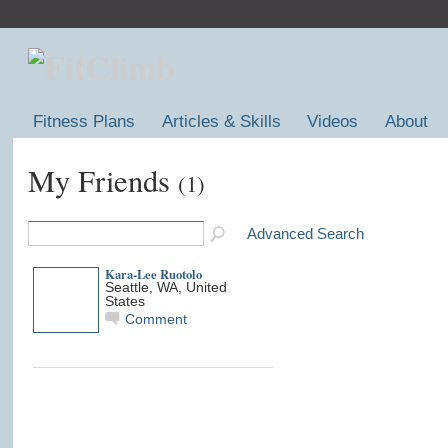
Fitness Plans
Articles & Skills
Videos
About
My Friends
(1)
Advanced Search
Kara-Lee Ruotolo
Seattle, WA, United
States
Comment