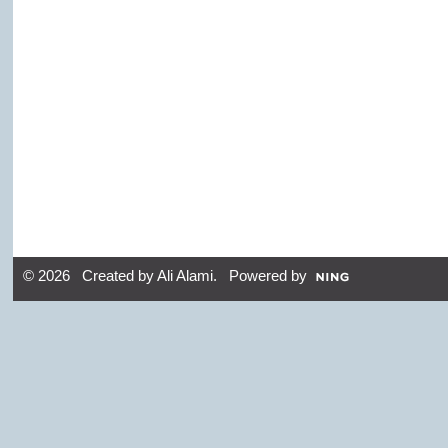
© 2026 Created by
Ali Alami
. Powered by