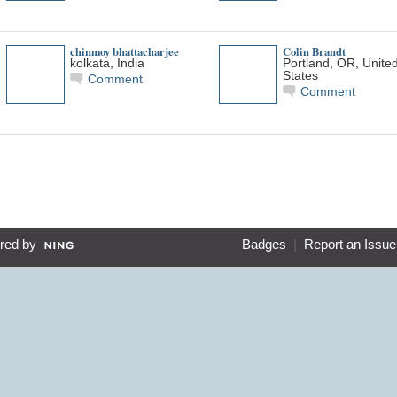
chinmoy bhattacharjee
Colin Brandt
kolkata, India
Portland, OR, Unite
States
Comment
Comment
red by
Badges
|
Report an Issue