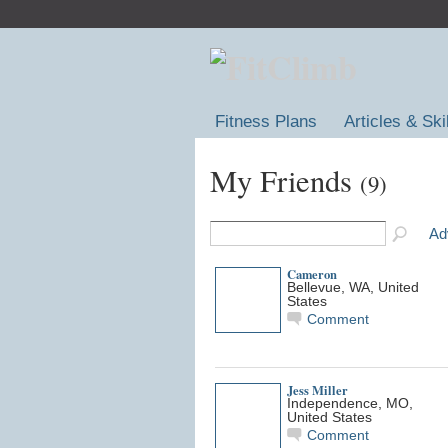
Fitness Plans
Articles & Ski
My Friends
(9)
Ad
Cameron
Bellevue, WA, United
States
Comment
Jess Miller
Independence, MO,
United States
Comment