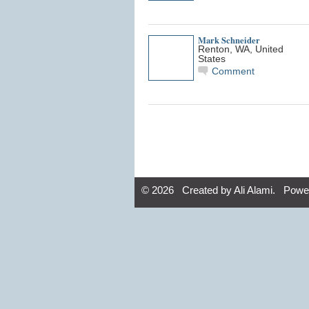
Mark Schneider
Renton, WA, United
States
Comment
© 2026 Created by
Ali Alami
. Powe