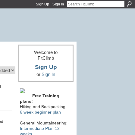
Sign Up
Sign In
Welcome to
FitClimb
Sign Up
or
Sign In
d
Free Training
plans:
Hiking and Backpacking
6 week beginner plan
ed
General Mountaineering:
Intermediate Plan 12
weeks