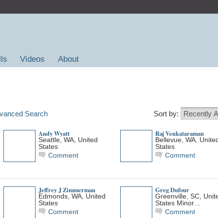
lls
Videos
About
vanced Search
Sort by:
Andy Wyatt
Raj Venkataraman
Seattle, WA, United
Bellevue, WA, Unite
States
States
Comment
Comment
Jeffrey J Zimmerman
Greg Dufour
Edmonds, WA, United
Greenville, SC, Unit
States
States Minor…
Comment
Comment