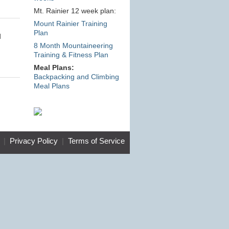
Mt. Rainier 12 week plan:
Mount Rainier Training
Plan
d
8 Month Mountaineering
Training & Fitness Plan
Meal Plans:
Backpacking and Climbing
Meal Plans
|
Privacy Policy
|
Terms of Service