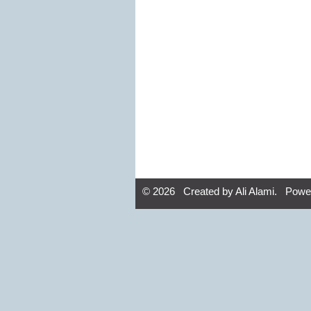
© 2026 Created by
Ali Alami
. Powe