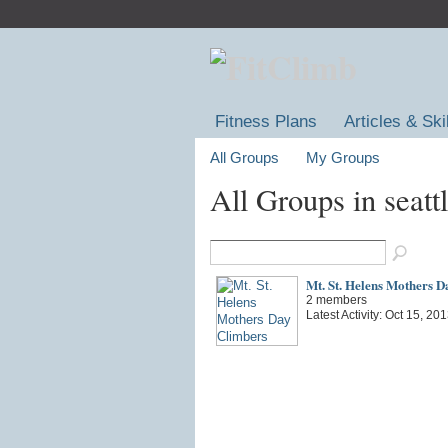
Fitness Plans
Articles & Ski
All Groups
My Groups
All Groups in seatt
Mt. St. Helens Mothers D
2 members
Latest Activity: Oct 15, 20