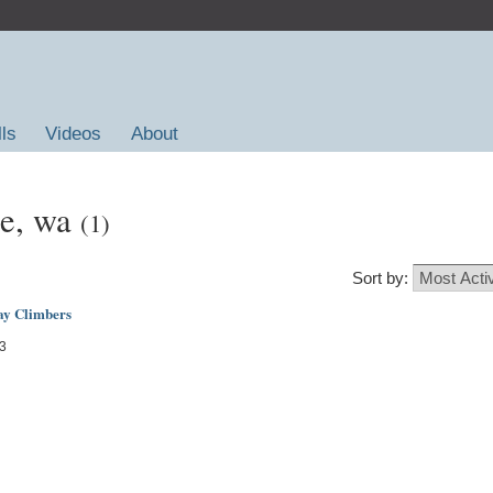
lls
Videos
About
le, wa
(1)
Sort by:
ay Climbers
13