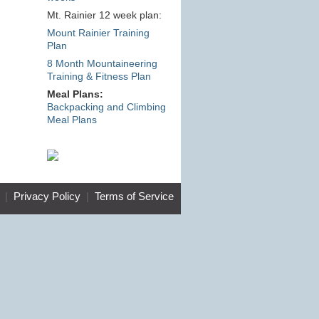
Mt. Rainier 12 week plan:
Mount Rainier Training
Plan
8 Month Mountaineering
Training & Fitness Plan
Meal Plans:
Backpacking and Climbing
Meal Plans
|
Privacy Policy
|
Terms of Service