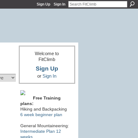
Sign Up
Sign In
Welcome to
FitClimb
Sign Up
or
Sign In
Free Training
plans:
Hiking and Backpacking
6 week beginner plan
General Mountaineering:
Intermediate Plan 12
weeks