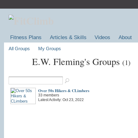
Fitness Plans
Articles & Skills
Videos
About
All Groups
My Groups
E.W. Fleming's Groups
(1)
Over 50s Hikers & CLimbers
33 members
Latest Activity: Oct 23, 2022