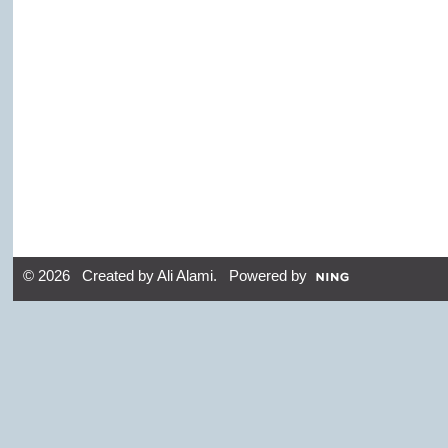
© 2026 Created by
Ali Alami
. Powered by