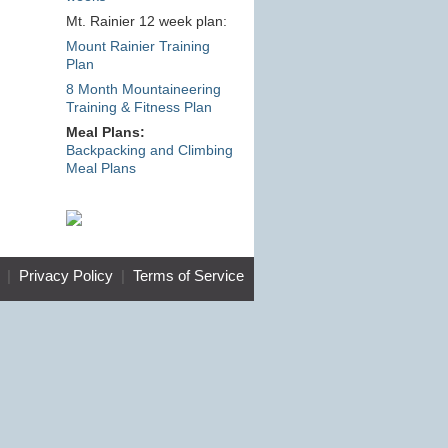
Mt. Rainier 12 week plan:
Mount Rainier Training
Plan
8 Month Mountaineering
Training & Fitness Plan
Meal Plans:
Backpacking and Climbing
Meal Plans
|
Privacy Policy
|
Terms of Service