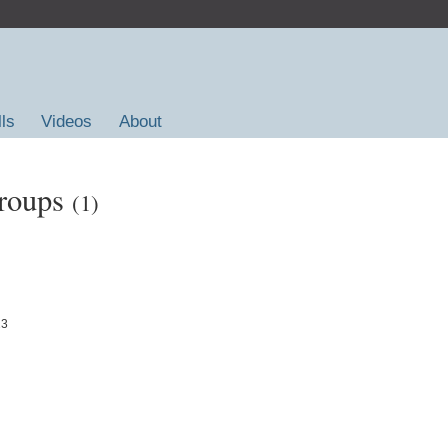
lls
Videos
About
Groups
(1)
23