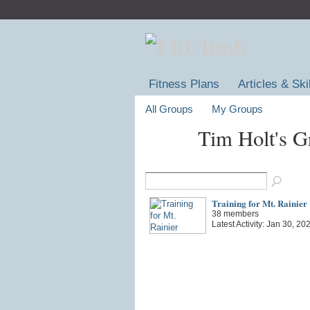
Fitness Plans
Articles & Ski
All Groups
My Groups
Tim Holt's 
Training for Mt. Rainier
38 members
Latest Activity: Jan 30, 20