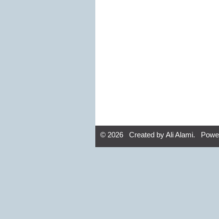
© 2026 Created by
Ali Alami
. Powe