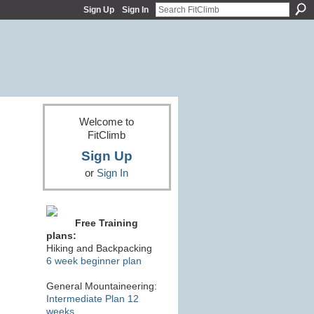
Sign Up
Sign In
Welcome to
FitClimb
Sign Up
or
Sign In
Free Training
plans:
Hiking and Backpacking
6 week beginner plan
General Mountaineering:
Intermediate Plan 12
weeks