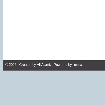
© 2026 Created by
Ali Alami
. Powered by