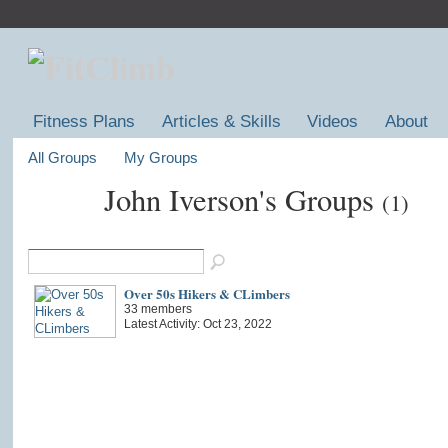
Fitness Plans
Articles & Skills
Videos
About
All Groups
My Groups
John Iverson's Groups
(1)
Over 50s Hikers & CLimbers
33 members
Latest Activity: Oct 23, 2022