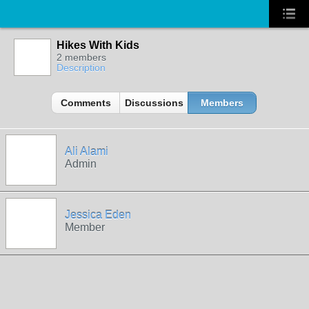
Hikes With Kids
2 members
Description
Comments
Discussions
Members
Ali Alami
Admin
Jessica Eden
Member