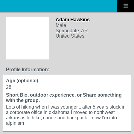
Adam Hawkins
Male
Springdale, AR
United States
Profile Information:
Age (optional)
28
Short Bio, outdoor experience, or Share something
with the group.
Lots of hiking when I was younger... after 5 years stuck in
a corporate office in oklahoma I moved to northwest
arkansas to hike, canoe and backpack... now I'm into
alpinism