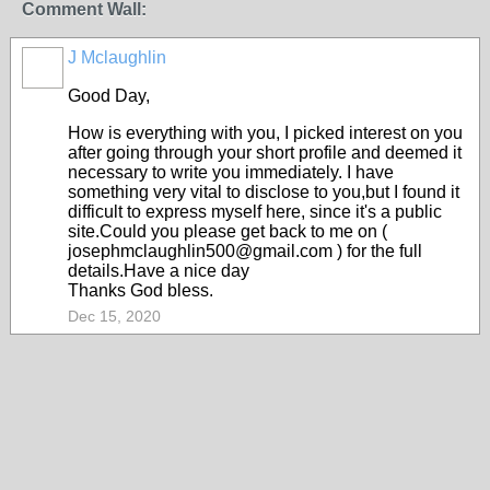
Comment Wall:
J Mclaughlin
Good Day,
How is everything with you, I picked interest on you
after going through your short profile and deemed it
necessary to write you immediately. I have
something very vital to disclose to you,but I found it
difficult to express myself here, since it's a public
site.Could you please get back to me on (
josephmclaughlin500@gmail.com ) for the full
details.Have a nice day
Thanks God bless.
Dec 15, 2020