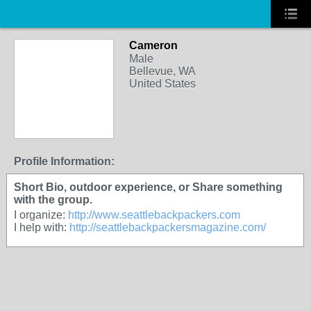
Cameron
Male
Bellevue, WA
United States
Profile Information:
Short Bio, outdoor experience, or Share something
with the group.
I organize:
http://www.seattlebackpackers.com
I help with:
http://seattlebackpackersmagazine.com/