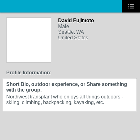
David Fujimoto
Male
Seattle, WA
United States
Profile Information:
Short Bio, outdoor experience, or Share something
with the group.
Northwest transplant who enjoys all things outdoors -
skiing, climbing, backpacking, kayaking, etc.