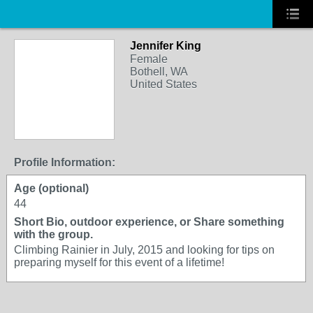
Jennifer King
Female
Bothell, WA
United States
Profile Information:
Age (optional)
44
Short Bio, outdoor experience, or Share something
with the group.
Climbing Rainier in July, 2015 and looking for tips on
preparing myself for this event of a lifetime!