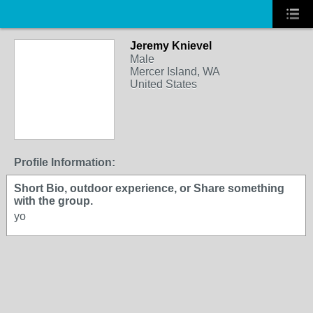
Jeremy Knievel
Male
Mercer Island, WA
United States
Profile Information:
Short Bio, outdoor experience, or Share something
with the group.
yo