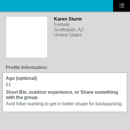
Karen Sturm
Female
Scottsdale, AZ
United States
Profile Information:
Age (optional)
61
Short Bio, outdoor experience, or Share something
with the group.
Avid hiker wanting to get in better shape for backpacking.