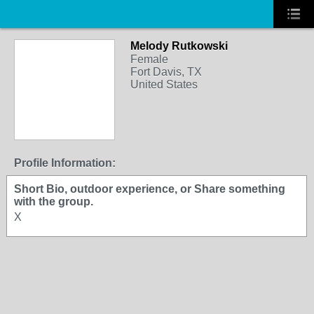
Melody Rutkowski
Female
Fort Davis, TX
United States
Profile Information:
Short Bio, outdoor experience, or Share something
with the group.
X