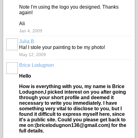
Note I'm using the logo you designed. Thanks
again!
Ali
Jan 4, 2009
Julia B
Ha! I stole your painting to be my photo!
May 12, 2009
Brice Lodugnon
Hello
How is everything with you, my name is Brice
Lodugnon,I picked interest on you after going
through your short profile and deemed it
necessary to write you immediately. I have
something very vital to disclose to you, but I
found it difficult to express myself here, since
it's a public site. Could you please get back to
me on:(bricelodugnon136@gmail.com) for the
full details.