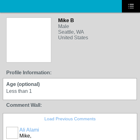
Mike B
Male
Seattle, WA
United States
Profile Information:
Age (optional)
Less than 1
Comment Wall:
Load Previous Comments
Ali Alami
Mike,