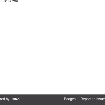
ments yet!
red by
Badges
|
Report an Issue