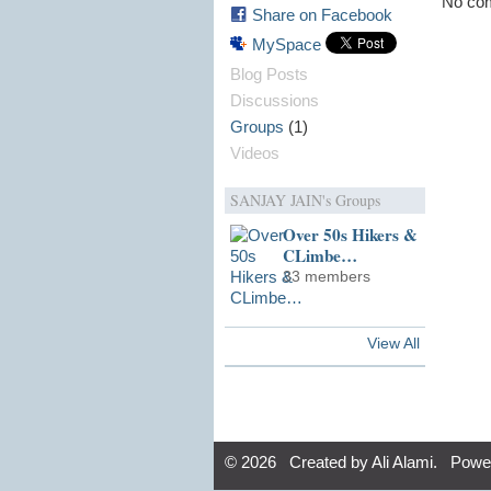
No com
Share on Facebook
MySpace
Blog Posts
Discussions
(1)
Groups
Videos
SANJAY JAIN's Groups
Over 50s Hikers &
CLimbe…
33 members
View All
© 2026 Created by
Ali Alami
. Powe