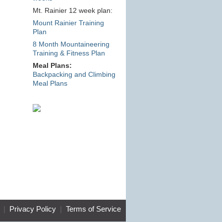
Mt. Rainier 12 week plan:
Mount Rainier Training
Plan
8 Month Mountaineering
Training & Fitness Plan
Meal Plans:
Backpacking and Climbing
Meal Plans
|
Privacy Policy
|
Terms of Service