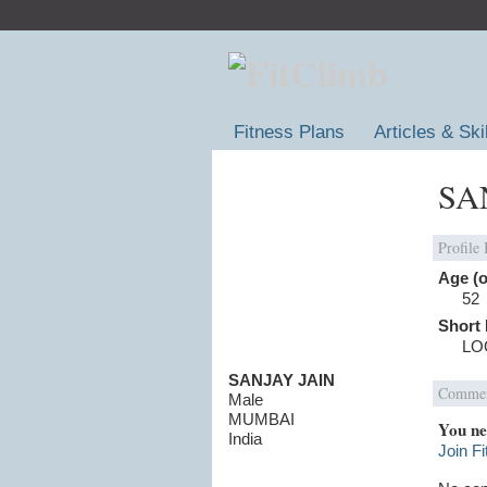
Fitness Plans
Articles & Ski
SAN
Profile
Age (o
52
Short 
LO
SANJAY JAIN
Commen
Male
MUMBAI
You ne
India
Join F