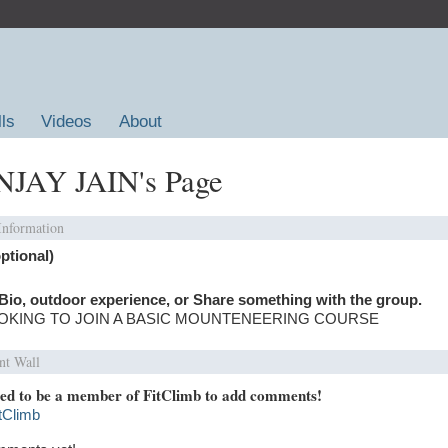
lls
Videos
About
JAY JAIN's Page
 Information
ptional)
Bio, outdoor experience, or Share something with the group.
OKING TO JOIN A BASIC MOUNTENEERING COURSE
t Wall
ed to be a member of FitClimb to add comments!
itClimb