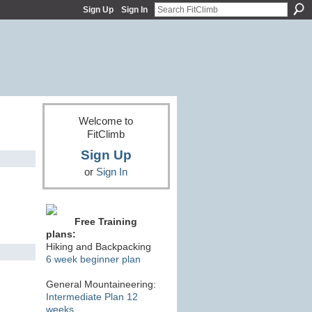
Sign Up
Sign In
Welcome to
FitClimb
Sign Up
or
Sign In
Free Training
plans:
Hiking and Backpacking
6 week beginner plan
General Mountaineering:
Intermediate Plan 12
weeks