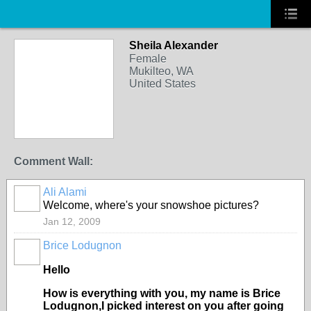
Sheila Alexander
Female
Mukilteo, WA
United States
Comment Wall:
Ali Alami
Welcome, where's your snowshoe pictures?
Jan 12, 2009
Brice Lodugnon
Hello
How is everything with you, my name is Brice
Lodugnon,I picked interest on you after going