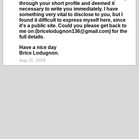
through your short profile and deemed it
necessary to write you immediately. I have
something very vital to disclose to you, but I
found it difficult to express myself here, since
it's a public site. Could you please get back to
me on:(bricelodugnon136@gmail.com) for the
full details.
Have a nice day
Brice Lodugnon.
Aug 31, 2024