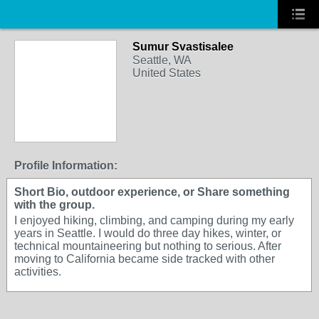
Sumur Svastisalee
Seattle, WA
United States
Profile Information:
Short Bio, outdoor experience, or Share something
with the group.
I enjoyed hiking, climbing, and camping during my early
years in Seattle. I would do three day hikes, winter, or
technical mountaineering but nothing to serious. After
moving to California became side tracked with other
activities.