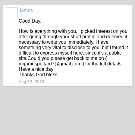
James
Good Day,
How is everything with you, I picked interest on you
after going through your short profile and deemed it
necessary to write you immediately. I have
something very vital to disclose to you, but I found it
difficult to express myself here, since it's a public
site.Could you please get back to me on (
mrjamespollard7@gmail.com ) for the full details.
Have a nice day
Thanks God bless.
Aug 13, 2018