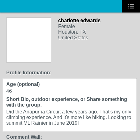
charlotte edwards
Female
Houston, TX
United States
Profile Information:
Age (optional)
46
Short Bio, outdoor experience, or Share something
with the group.
Did the Anapurna Circuit a few years ago. That's my only
climbing experience. And it's more like hiking. Looking to
summit Mt. Rainier in June 2019!
Comment Wall: