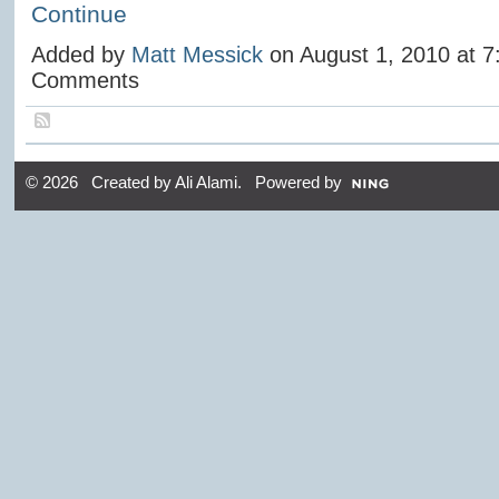
Continue
Added by
Matt Messick
on August 1, 2010 at 
Comments
© 2026 Created by
Ali Alami
. Powered by