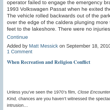
operator failed to engage the emergency br
1993 Volkswagen Passat when he exited the
The vehicle rolled backwards out of the par
over the edge of the caldera plunging more
feet to the lakeshore. There were no injurie
Continue
Added by
Matt Messick
on September 18, 201
1 Comment
When Recreation and Religion Conflict
Unless you’ve seen the 1970’s film,
Close Encounters
Kind,
chances are you haven’t witnessed the specta
intrusion…