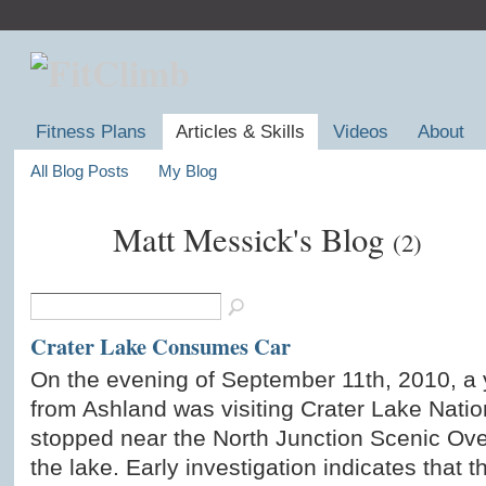
Fitness Plans
Articles & Skills
Videos
About
All Blog Posts
My Blog
Matt Messick's Blog
(2)
Crater Lake Consumes Car
On the evening of September 11th, 2010, a
from Ashland was visiting Crater Lake Nati
stopped near the North Junction Scenic Ove
the lake. Early investigation indicates that t