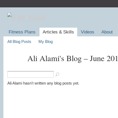
Fitness Plans
Articles & Skills
Videos
About
All Blog Posts
My Blog
Ali Alami's Blog – June 20
Ali Alami hasn't written any blog posts yet.