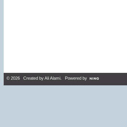
© 2026 Created by
Ali Alami
. Powered by