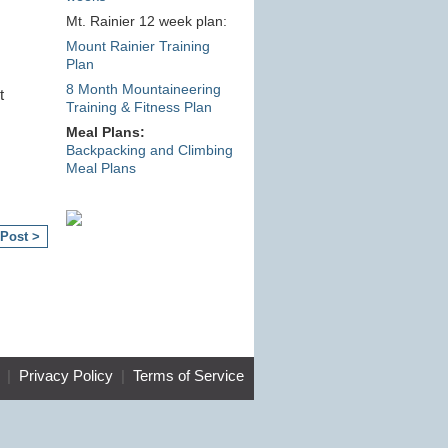
Mt. Rainier 12 week plan:
Mount Rainier Training
Plan
8 Month Mountaineering
t
Training & Fitness Plan
Meal Plans:
Backpacking and Climbing
Meal Plans
 Post >
|
Privacy Policy
|
Terms of Service