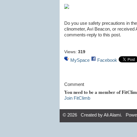
Do you use safety precautions in th
clinometer, Avi Beacon, or received 
comments-reply to this post.
Views:
319
MySpace
Facebook
Comment
You need to be a member of FitCli
Join FitClimb
© 2026 Created by
Ali Alami
. Powe