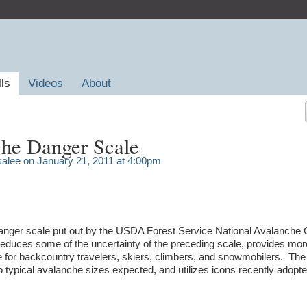
lls
Videos
About
he Danger Scale
salee
on January 21, 2011 at 4:00pm
anger scale put out by the USDA Forest Service National Avalanche 
duces some of the uncertainty of the preceding scale, provides mor
e for backcountry travelers, skiers, climbers, and snowmobilers. Th
to typical avalanche sizes expected, and utilizes icons recently adopt