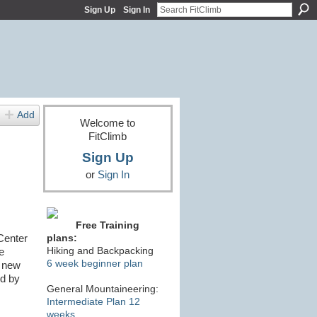
Sign Up
Sign In
Add
Welcome to
FitClimb
Sign Up
or
Sign In
Free Training
Center
plans:
Hiking and Backpacking
e
6 week beginner plan
e new
ed by
General Mountaineering:
Intermediate Plan 12
weeks