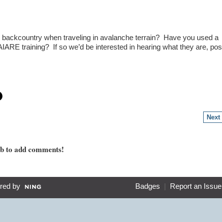
e backcountry when traveling in avalanche terrain? Have you used a
AIARE training? If so we’d be interested in hearing what they are, pos
Next
mb to add comments!
red by
Badges
|
Report an Issue