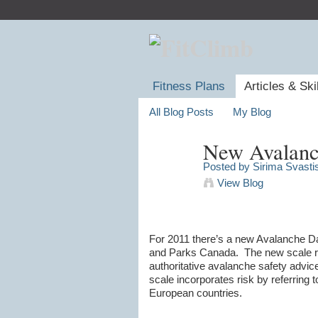
Fitness Plans
Articles & Ski
All Blog Posts
My Blog
New Avalanc
Posted by
Sirima Svasti
View Blog
For 2011 there’s a new Avalanche D
and Parks Canada. The new scale re
authoritative avalanche safety advic
scale incorporates risk by referring 
European countries.