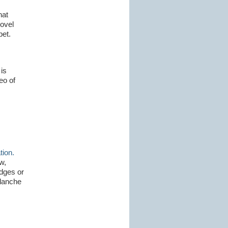
hat
ovel
bet.
is
eo of
ion.
w,
dges or
alanche