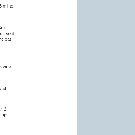
 mil to
Box
it so it
ne eat
spoons
 and
r, 2
 cups.