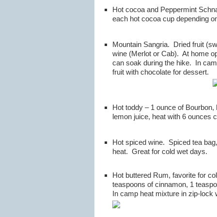
Hot cocoa and Peppermint Schnap
each hot cocoa cup depending on
Mountain Sangria. Dried fruit (sw
wine (Merlot or Cab). At home open
can soak during the hike. In camp
fruit with chocolate for dessert.
Hot toddy – 1 ounce of Bourbon,
lemon juice, heat with 6 ounces c
Hot spiced wine. Spiced tea bag,
heat. Great for cold wet days.
Hot buttered Rum, favorite for c
teaspoons of cinnamon, 1 teaspoo
In camp heat mixture in zip-lock 