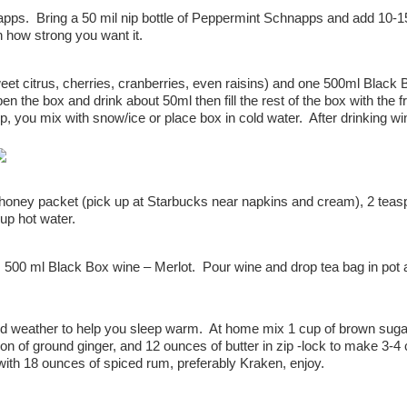
ps. Bring a 50 mil nip bottle of Peppermint Schnapps and add 10-15
 how strong you want it.
eet citrus, cherries, cranberries, even raisins) and one 500ml Black 
 the box and drink about 50ml then fill the rest of the box with the fru
, you mix with snow/ice or place box in cold water. After drinking wi
 honey packet (pick up at Starbucks near napkins and cream), 2 tea
up hot water.
 500 ml Black Box wine – Merlot. Pour wine and drop tea bag in pot
old weather to help you sleep warm. At home mix 1 cup of brown suga
n of ground ginger, and 12 ounces of butter in zip -lock to make 3-4
with 18 ounces of spiced rum, preferably Kraken, enjoy.