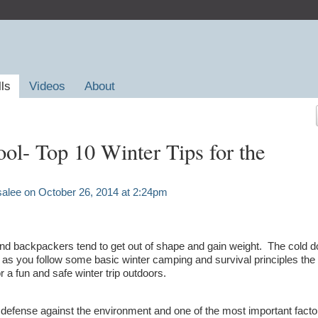
lls
Videos
About
ol- Top 10 Winter Tips for the
salee
on October 26, 2014 at 2:24pm
nd backpackers tend to get out of shape and gain weight. The cold d
ng as you follow some basic winter camping and survival principles th
r a fun and safe winter trip outdoors.
 of defense against the environment and one of the most important fact