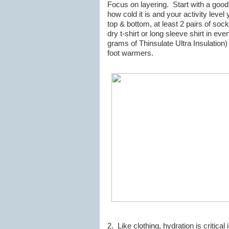
Focus on layering. Start with a goo
how cold it is and your activity level 
top & bottom, at least 2 pairs of soc
dry t-shirt or long sleeve shirt in e
grams of Thinsulate Ultra Insulati
foot warmers.
2. Like clothing, hydration is critic