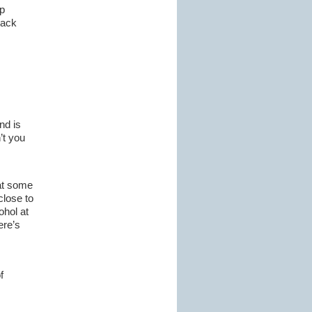
p
pack
nd is
’t you
hat some
close to
ohol at
ere’s
f