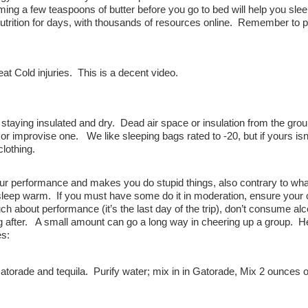
g a few teaspoons of butter before you go to bed will help you slee
trition for days, with thousands of resources online. Remember to 
at Cold injuries. This is a decent video.
taying insulated and dry. Dead air space or insulation from the grou
or improvise one. We like sleeping bags rated to -20, but if yours isn
lothing.
your performance and makes you do stupid things, also contrary to w
r sleep warm. If you must have some do it in moderation, ensure your 
h about performance (it’s the last day of the trip), don’t consume alc
ing after. A small amount can go a long way in cheering up a group. H
es:
orade and tequila. Purify water; mix in in Gatorade, Mix 2 ounces o
.