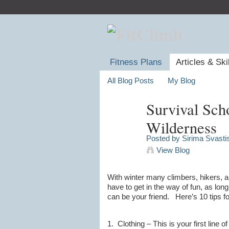
Fitness Plans
Articles & Ski
All Blog Posts
My Blog
Survival Scho
Wilderness
Posted by
Sirima Svasti
View Blog
With winter many climbers, hikers, a
have to get in the way of fun, as lo
can be your friend. Here’s 10 tips fo
1. Clothing – This is your first line