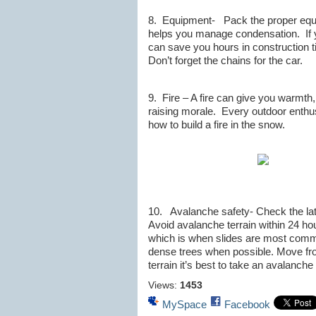
8. Equipment- Pack the proper equip
helps you manage condensation. If y
can save you hours in construction t
Don’t forget the chains for the car.
9. Fire – A fire can give you warmth,
raising morale. Every outdoor enthu
how to build a fire in the snow.
10. Avalanche safety- Check the lat
Avoid avalanche terrain within 24 hou
which is when slides are most commo
dense trees when possible. Move from
terrain it’s best to take an avalanch
Views:
1453
MySpace
Facebook