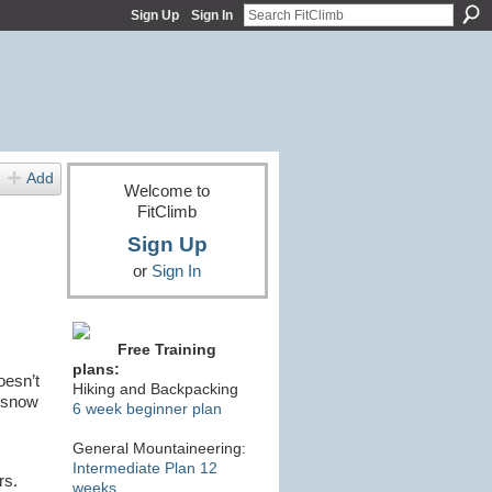
Sign Up
Sign In
Add
Welcome to
FitClimb
Sign Up
or
Sign In
Free Training
plans:
oesn’t
Hiking and Backpacking
e snow
6 week beginner plan
General Mountaineering:
Intermediate Plan 12
ors.
weeks