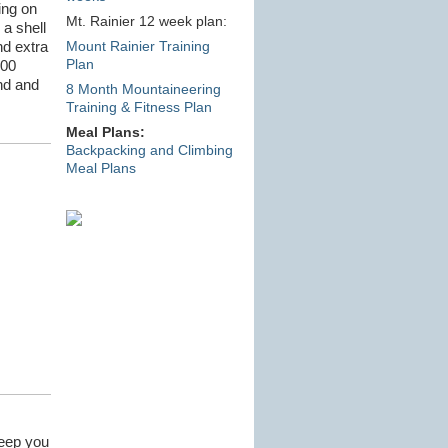
ing on
Mt. Rainier 12 week plan:
 a shell
nd extra
Mount Rainier Training
Plan
600
nd and
8 Month Mountaineering
Training & Fitness Plan
Meal Plans:
Backpacking and Climbing
Meal Plans
keep you