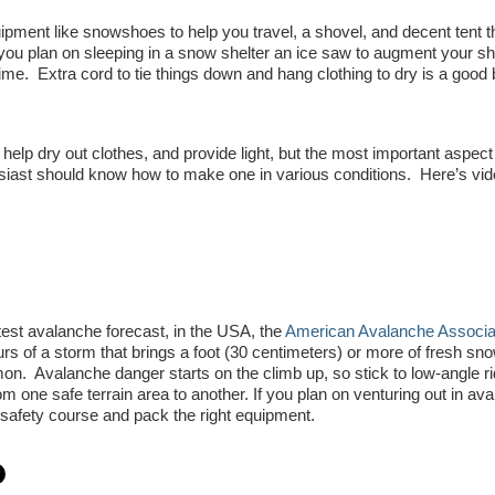
ment like snowshoes to help you travel, a shovel, and decent tent t
ou plan on sleeping in a snow shelter an ice saw to augment your sh
ime. Extra cord to tie things down and hang clothing to dry is a good 
 help dry out clothes, and provide light, but the most important aspect 
siast should know how to make one in various conditions. Here’s vid
est avalanche forecast, in the USA, the
American Avalanche Associat
rs of a storm that brings a foot (30 centimeters) or more of fresh sno
n. Avalanche danger starts on the climb up, so stick to low-angle ri
 one safe terrain area to another. If you plan on venturing out in av
e safety course and pack the right equipment.