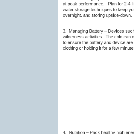
at peak performance. Plan for 2-4 li
water storage techniques to keep you 
overnight, and storing upside-down.
3. Managing Battery – Devices such
wilderness activities. The cold can dr
to ensure the battery and device are
clothing or holding it for a few minu
4. Nutrition – Pack healthy high en