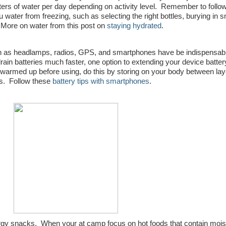
ters of water per day depending on activity level. Remember to follo
water from freezing, such as selecting the right bottles, burying in 
 More on water from this post on
staying hydrated
.
 as headlamps, radios, GPS, and smartphones have be indispensabl
ain batteries much faster, one option to extending your device battery 
 warmed up before using, do this by storing on your body between lay
tes. Follow these
battery tips with smartphones
.
ergy snacks. When your at camp focus on hot foods that contain moist