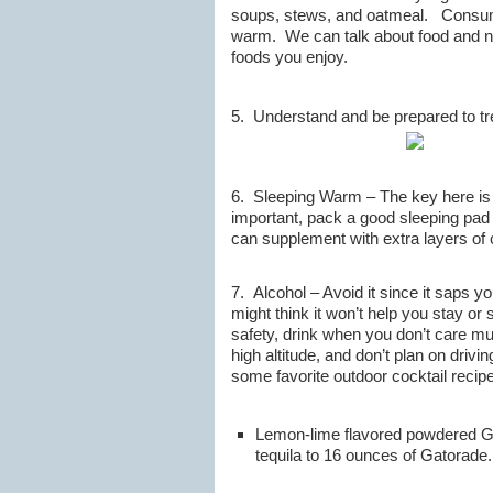
soups, stews, and oatmeal. Consumin
warm. We can talk about food and nu
foods you enjoy.
5. Understand and be prepared to tre
6. Sleeping Warm – The key here is s
important, pack a good sleeping pad 
can supplement with extra layers of c
7. Alcohol – Avoid it since it saps 
might think it won’t help you stay o
safety, drink when you don’t care muc
high altitude, and don’t plan on driv
some favorite outdoor cocktail recip
Lemon-lime flavored powdered Gat
tequila to 16 ounces of Gatorade