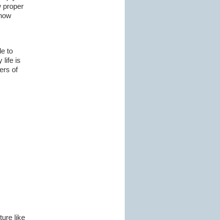
w proper
snow
e to
life is
ers of
ure like