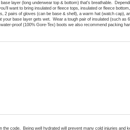
d base layer (long underwear top & bottom) that’s breathable. Depend
you’ll want to bring insulated or fleece tops, insulated or fleece bottom,
ks, 2 pairs of gloves (can be base & shell), a warm hat (watch cap), a
vent your base layer gets wet. Wear a tough pair of insulated (such as 
on) water-proof (100% Gore-Tex) boots we also recommend packing ha
al in the code. Being well hydrated will prevent many cold injuries and 