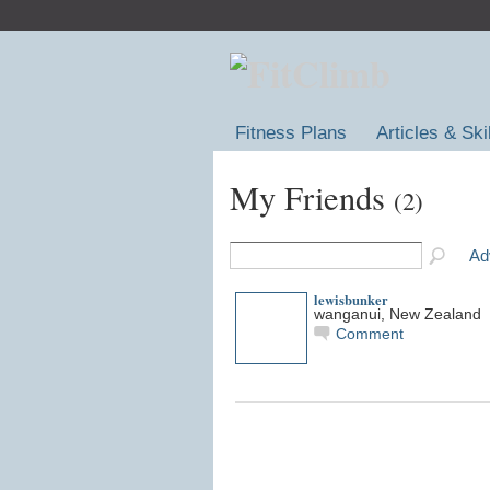
Fitness Plans
Articles & Ski
My Friends
(2)
Ad
lewisbunker
wanganui, New Zealand
Comment