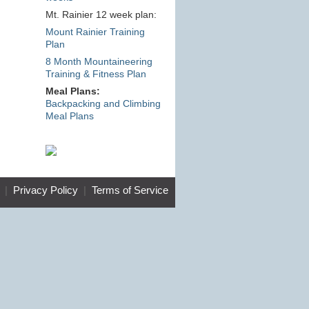
Mt. Rainier 12 week plan:
Mount Rainier Training
Plan
8 Month Mountaineering
Training & Fitness Plan
Meal Plans:
Backpacking and Climbing
Meal Plans
|
Privacy Policy
|
Terms of Service