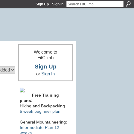
Sign Up
Sign In
Welcome to
FitClimb
Sign Up
or
Sign In
Free Training
plans:
Hiking and Backpacking
6 week beginner plan
General Mountaineering:
Intermediate Plan 12
weeks