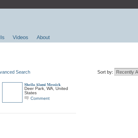
lls
Videos
About
vanced Search
Sort by:
Sheila Alami Messick
Deer Park, WA, United
States
Comment