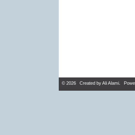
© 2026 Created by
Ali Alami
. Powe