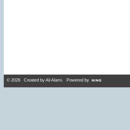
© 2026 Created by
Ali Alami
. Powered by