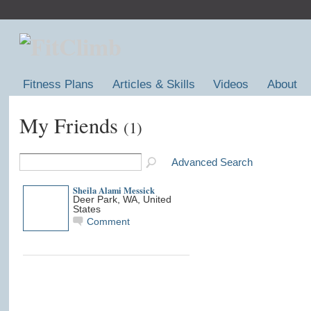
Fitness Plans
Articles & Skills
Videos
About
My Friends
(1)
Advanced Search
Sheila Alami Messick
Deer Park, WA, United
States
Comment