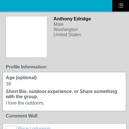
Anthony Edridge
Male
Washington
United States
Profile Information:
Age (optional)
38
Short Bio, outdoor experience, or Share something
with the group.
I love the outdoors.
Comment Wall:
Brice Lodugnon