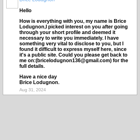
Hello
How is everything with you, my name is Brice
Lodugnon,I picked interest on you after going
through your short profile and deemed it
necessary to write you immediately. I have
something very vital to disclose to you, but I
found it difficult to express myself here, since
it's a public site. Could you please get back to
me on:(bricelodugnon136@gmail.com) for the
full details.
Have a nice day
Brice Lodugnon.
Aug 31, 2024