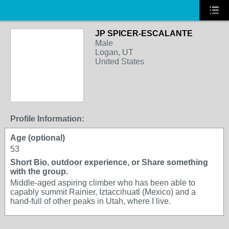
JP SPICER-ESCALANTE
Male
Logan, UT
United States
Profile Information:
Age (optional)
53
Short Bio, outdoor experience, or Share something
with the group.
Middle-aged aspiring climber who has been able to
capably summit Rainier, Iztaccihuatl (Mexico) and a
hand-full of other peaks in Utah, where I live.