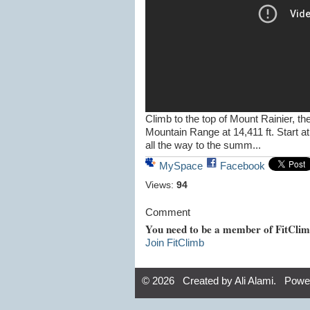
Climb to the top of Mount Rainier, t
Mountain Range at 14,411 ft. Start a
all the way to the summ...
MySpace
Facebook
Views:
94
Comment
You need to be a member of FitCli
Join FitClimb
© 2026 Created by
Ali Alami
. Powe