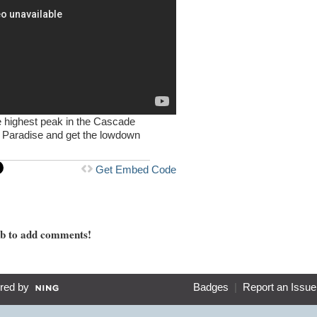
he highest peak in the Cascade
t Paradise and get the lowdown
Get Embed Code
mb to add comments!
red by
Badges
|
Report an Issue