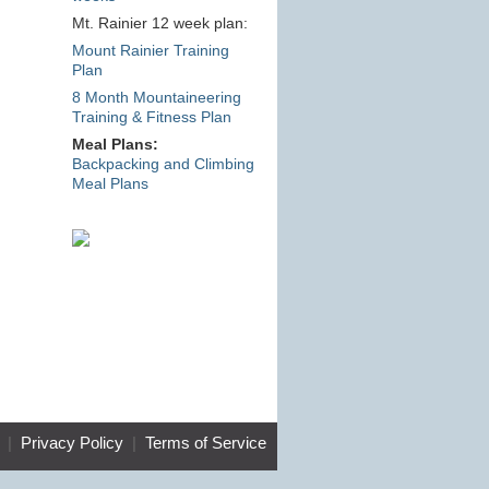
Mt. Rainier 12 week plan:
Mount Rainier Training
Plan
8 Month Mountaineering
Training & Fitness Plan
Meal Plans:
Backpacking and Climbing
Meal Plans
|
Privacy Policy
|
Terms of Service