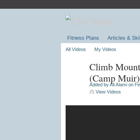
Fitness Plans
Articles & Ski
All Videos
My Videos
Climb Mount 
(Camp Muir)
Added by
Ali Alami
on Fe
View Videos