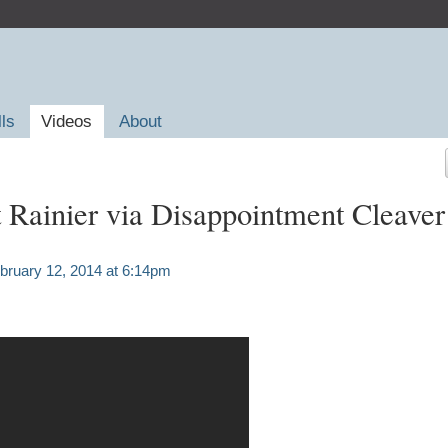
lls
Videos
About
Rainier via Disappointment Cleaver
bruary 12, 2014 at 6:14pm