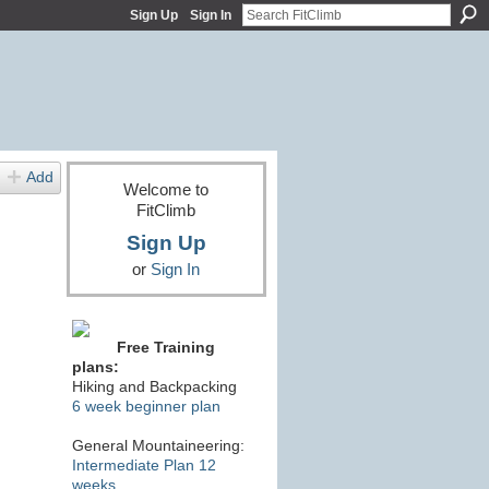
Sign Up
Sign In
Add
Welcome to
FitClimb
Sign Up
or
Sign In
Free Training
plans:
Hiking and Backpacking
6 week beginner plan
General Mountaineering:
Intermediate Plan 12
weeks