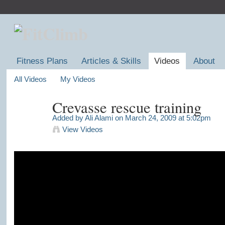
Fitness Plans
Articles & Skills
Videos
About
All Videos
My Videos
Crevasse rescue training
Added by
Ali Alami
on March 24, 2009 at 5:02pm
View Videos