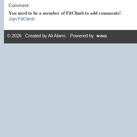
Comment
You need to be a member of FitClimb to add comments!
Join FitClimb
© 2026 Created by
Ali Alami
. Powered by