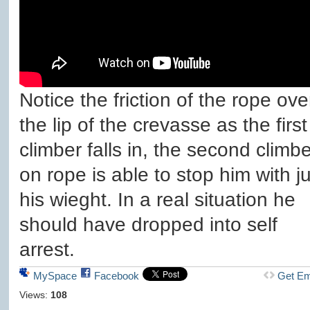
Notice the friction of the rope ove
the lip of the crevasse as the first
climber falls in, the second climbe
on rope is able to stop him with ju
his wieght. In a real situation he
should have dropped into self
arrest.
MySpace
Facebook
Get E
Views:
108