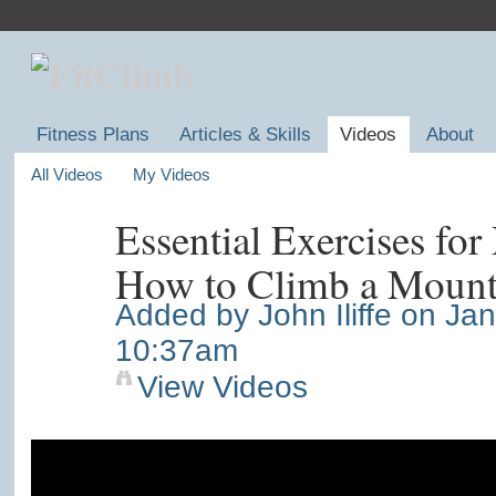
Fitness Plans
Articles & Skills
Videos
About
All Videos
My Videos
Essential Exercises fo
How to Climb a Mount
Added by
John Iliffe
on Jan
10:37am
View Videos