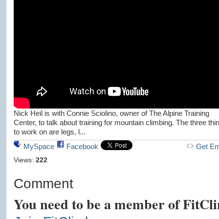
Nick Heil is with Connie Sciolino, owner of The Alpine Training
Center, to talk about training for mountain climbing. The three thi
to work on are legs, l...
MySpace
Facebook
Get E
Views:
222
Comment
You need to be a member of FitCl