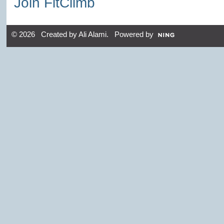
Join FitClimb
© 2026 Created by
Ali Alami
. Powered by