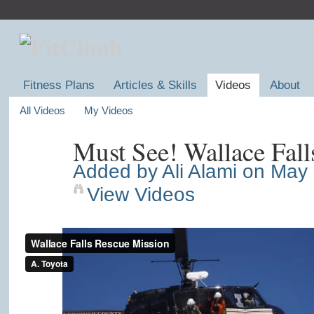
Fitness Plans
Articles & Skills
Videos
About
All Videos
My Videos
Must See! Wallace Fall
Added by
Ali Alami
on May 
View Videos