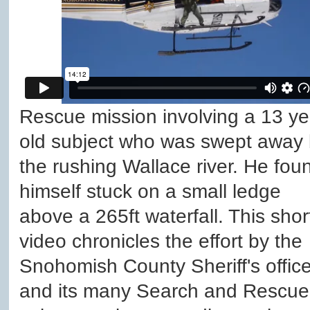
Rescue mission involving a 13 ye
old subject who was swept away
the rushing Wallace river. He fou
himself stuck on a small ledge
above a 265ft waterfall. This shor
video chronicles the effort by the
Snohomish County Sheriff's offic
and its many Search and Rescue