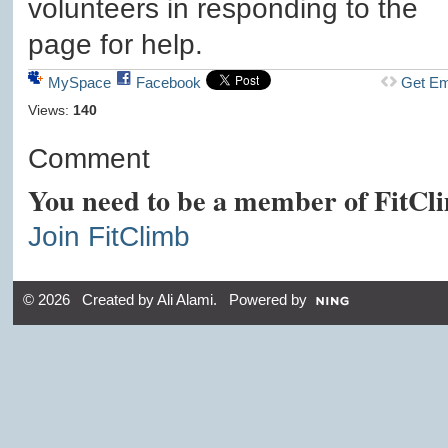
volunteers in responding to the
page for help.
MySpace
Facebook
Get E
Views:
140
Comment
You need to be a member of FitCl
Join FitClimb
© 2026 Created by
Ali Alami
. Powered by