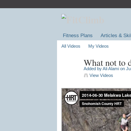
Fitness Plans
Articles & Ski
All Videos
My Videos
What not to 
Added by
Ali Alami
on Ju
View Videos