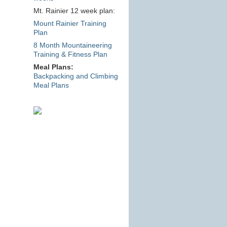
Mt. Rainier 12 week plan:
Mount Rainier Training
Plan
8 Month Mountaineering
Training & Fitness Plan
Meal Plans:
Backpacking and Climbing
Meal Plans