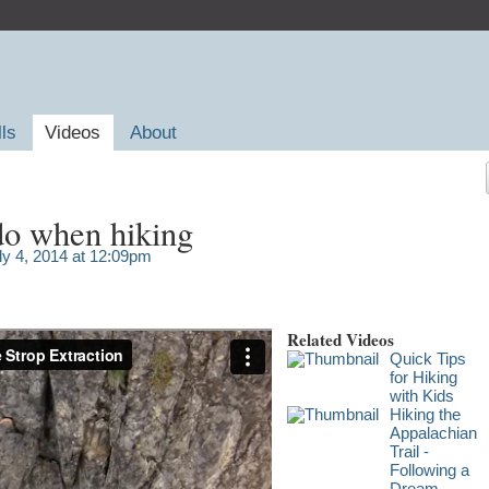
lls
Videos
About
do when hiking
ly 4, 2014 at 12:09pm
Related Videos
Quick Tips
for Hiking
with Kids
Hiking the
Appalachian
Trail -
Following a
Dream