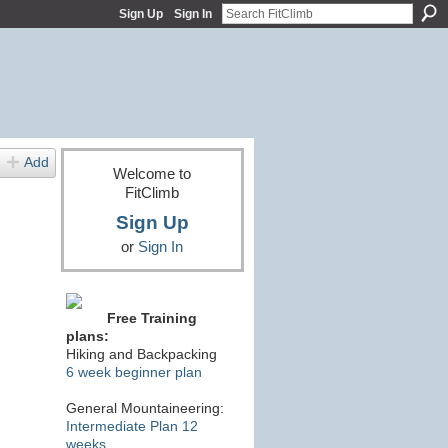
Sign Up
Sign In
Add
Welcome to
FitClimb
Sign Up
or
Sign In
Free Training
plans:
Hiking and Backpacking
6 week beginner plan
General Mountaineering:
Intermediate Plan 12
weeks