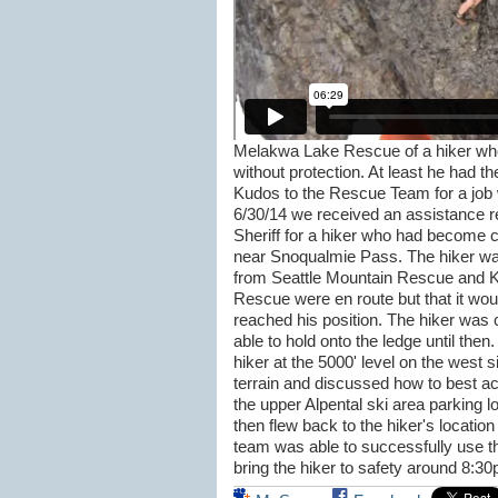
Melakwa Lake Rescue of a hiker who 
without protection. At least he had th
Kudos to the Rescue Team for a job 
6/30/14 we received an assistance r
Sheriff for a hiker who had become 
near Snoqualmie Pass. The hiker was
from Seattle Mountain Rescue and K
Rescue were en route but that it wou
reached his position. The hiker was 
able to hold onto the ledge until the
hiker at the 5000' level on the west s
terrain and discussed how to best ac
the upper Alpental ski area parking l
then flew back to the hiker's location
team was able to successfully use th
bring the hiker to safety around 8:3