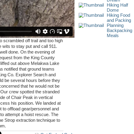
Hiking Half
Dome
Hiking Food
and Packing
Planning
Backpacking
Meals
scrambled off trail and too high
e wits to stay put and call 911.
well done. On the evening of
equest from the King County
cliffed out above Melakwa Lake
 notified that ground teams
ing Co. Explorer Search and
ld be several hours before they
concerned that he would not be
n. Our crew spotted the stranded
ide of Chair Peak in vertical
cess his position. We landed at
ot to offload gear/personnel and
 to attempt a hoist rescue. The
e Strop extraction technique to
0pm.