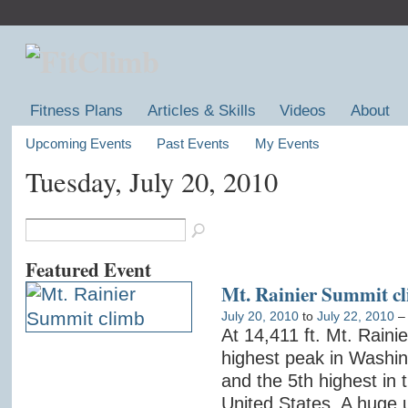
Fitness Plans
Articles & Skills
Videos
About
Upcoming Events
Past Events
My Events
Tuesday, July 20, 2010
Featured Event
Mt. Rainier Summit c
July 20, 2010
to
July 22, 2010
At 14,411 ft. Mt. Rainie
highest peak in Washin
and the 5th highest in 
United States. A huge 