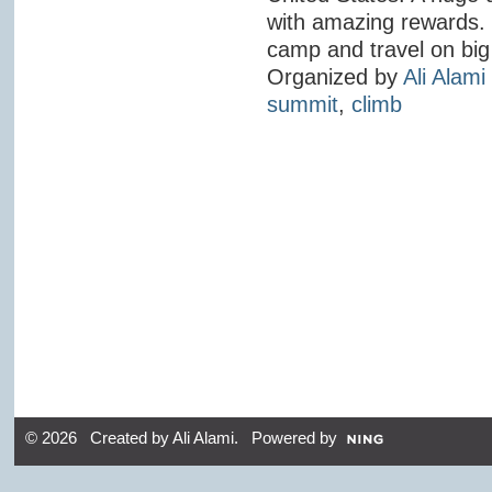
with amazing rewards. 
camp and travel on big 
Organized by
Ali Alami
summit
,
climb
© 2026 Created by
Ali Alami
. Powered by