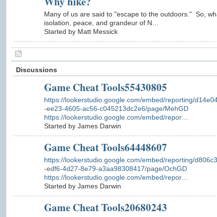
Why hike?
Many of us are said to "escape to the outdoors." So, wh
isolation, peace, and grandeur of N…
Started by Matt Messick
Discussions
Game Cheat Tools55430805
https://lookerstudio.google.com/embed/reporting/d14e0
-ee23-4605-ac56-c045213dc2e6/page/MehGD
https://lookerstudio.google.com/embed/repor
…
Started by James Darwin
Game Cheat Tools64448607
https://lookerstudio.google.com/embed/reporting/d806c
-edf6-4d27-8e79-a3aa98308417/page/OchGD
https://lookerstudio.google.com/embed/repor
…
Started by James Darwin
Game Cheat Tools20680243