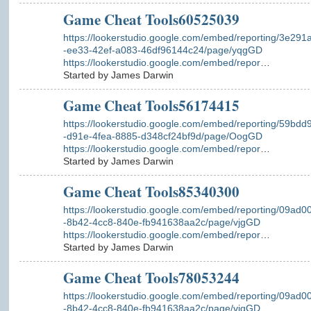
Game Cheat Tools60525039
https://lookerstudio.google.com/embed/reporting/3e291
-ee33-42ef-a083-46df96144c24/page/yqgGD
https://lookerstudio.google.com/embed/repor
…
Started by James Darwin
Game Cheat Tools56174415
https://lookerstudio.google.com/embed/reporting/59bdd
-d91e-4fea-8885-d348cf24bf9d/page/OogGD
https://lookerstudio.google.com/embed/repor
…
Started by James Darwin
Game Cheat Tools85340300
https://lookerstudio.google.com/embed/reporting/09ad0
-8b42-4cc8-840e-fb941638aa2c/page/vjgGD
https://lookerstudio.google.com/embed/repor
…
Started by James Darwin
Game Cheat Tools78053244
https://lookerstudio.google.com/embed/reporting/09ad0
-8b42-4cc8-840e-fb941638aa2c/page/vjgGD