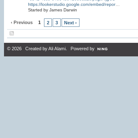
https://lookerstudio.google.com/embed/repor
…
Started by James Darwin
‹ Previous
1
2
3
Next ›
© 2026 Created by
Ali Alami
. Powered by