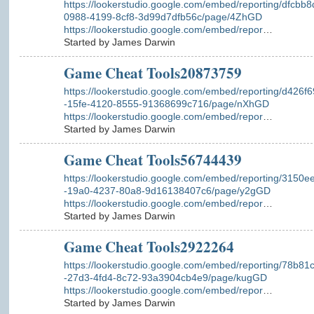
https://lookerstudio.google.com/embed/reporting/dfcbb8
0988-4199-8cf8-3d99d7dfb56c/page/4ZhGD
https://lookerstudio.google.com/embed/repor
…
Started by James Darwin
Game Cheat Tools20873759
https://lookerstudio.google.com/embed/reporting/d426f
-15fe-4120-8555-91368699c716/page/nXhGD
https://lookerstudio.google.com/embed/repor
…
Started by James Darwin
Game Cheat Tools56744439
https://lookerstudio.google.com/embed/reporting/3150e
-19a0-4237-80a8-9d16138407c6/page/y2gGD
https://lookerstudio.google.com/embed/repor
…
Started by James Darwin
Game Cheat Tools2922264
https://lookerstudio.google.com/embed/reporting/78b81
-27d3-4fd4-8c72-93a3904cb4e9/page/kugGD
https://lookerstudio.google.com/embed/repor
…
Started by James Darwin