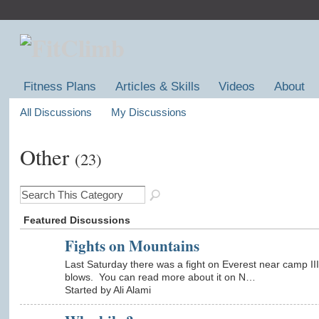
Fitness Plans
Articles & Skills
Videos
About
All Discussions
My Discussions
Other
(23)
Featured Discussions
Fights on Mountains
Last Saturday there was a fight on Everest near camp II
blows. You can read more about it on N…
Started by Ali Alami