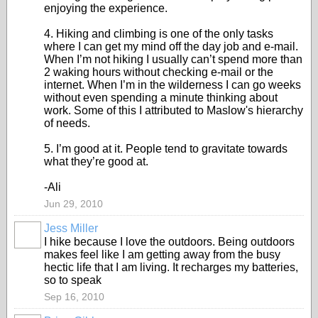
enjoying the experience.
4. Hiking and climbing is one of the only tasks
where I can get my mind off the day job and e-mail.
When I’m not hiking I usually can’t spend more than
2 waking hours without checking e-mail or the
internet. When I’m in the wilderness I can go weeks
without even spending a minute thinking about
work. Some of this I attributed to Maslow's hierarchy
of needs.
5. I’m good at it. People tend to gravitate towards
what they’re good at.
-Ali
Jun 29, 2010
Jess Miller
I hike because I love the outdoors. Being outdoors
makes feel like I am getting away from the busy
hectic life that I am living. It recharges my batteries,
so to speak
Sep 16, 2010