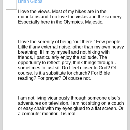
Brian Gibbs
I love the views. Most of my hikes are in the
mountains and I do love the vistas and the scenery.
Especially here in the Olympics. Majestic.
I love the serenity of being “out there.” Few people.
Little if any external noise, other than my own heavy
breathing. If I’m by myself and not hiking with
friends, I particularly enjoy the solitude. The
opportunity to reflect, pray, think things through…
sometimes to just sit. Do I feel closer to God? Of
course. Is it a substitute for church? For Bible
reading? For prayer? Of course not.
I am not living vicariously through someone else’s
adventures on television. I am not sitting on a couch
or easy chair with my eyes glued to a flat screen. Or
a computer monitor. It is real.