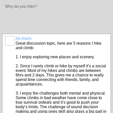
Why do you hike?
Ali Alami
Great discussion topic, here are 5 reasons I hike
and climb:
1. I enjoy exploring new places and scenery.
2. Since I rarely climb or hike by myself it’s a social
event. Most of my hikes and climbs are between
6hrs and 2 days. This gives me a chance to really
spend time connecting with friends, family, and
acquaintances.
3. I enjoy the challenges both mental and physical.
Some climbs in bad weather have come close to
true survival ordeals and it’s good to push your
body’s limits. The challenge of sound decision
making and using ones skill also plays a big part in