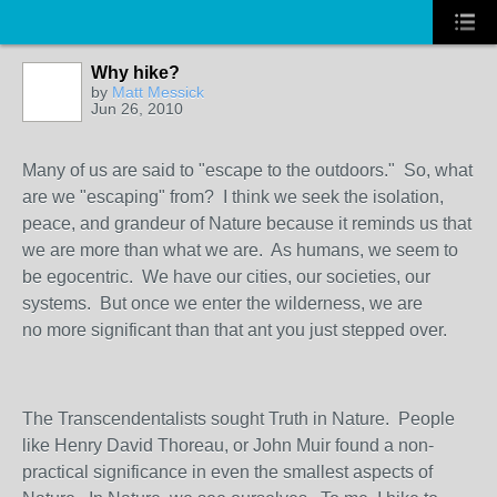
Why hike?
by
Matt Messick
Jun 26, 2010
Many of us are said to "escape to the outdoors." So, what
are we "escaping" from? I think we seek the isolation,
peace, and grandeur of Nature because it reminds us that
we are more than what we are. As humans, we seem to
be egocentric. We have our cities, our societies, our
systems. But once we enter the wilderness, we are
no more significant than that ant you just stepped over.
The Transcendentalists sought Truth in Nature. People
like Henry David Thoreau, or John Muir found a non-
practical significance in even the smallest aspects of