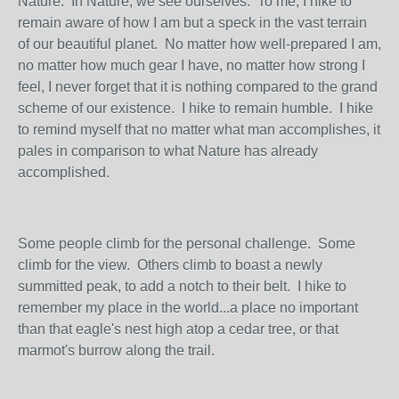
Nature. In Nature, we see ourselves. To me, I hike to
remain aware of how I am but a speck in the vast terrain
of our beautiful planet. No matter how well-prepared I am,
no matter how much gear I have, no matter how strong I
feel, I never forget that it is nothing compared to the grand
scheme of our existence. I hike to remain humble. I hike
to remind myself that no matter what man accomplishes, it
pales in comparison to what Nature has already
accomplished.
Some people climb for the personal challenge. Some
climb for the view. Others climb to boast a newly
summitted peak, to add a notch to their belt. I hike to
remember my place in the world...a place no important
than that eagle's nest high atop a cedar tree, or that
marmot's burrow along the trail.